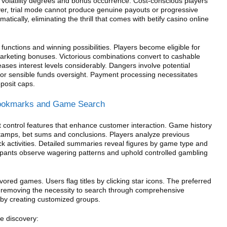
 volatility degrees and bonus occurrence. Cost-conscious players
r, trial mode cannot produce genuine payouts or progressive
atically, eliminating the thrill that comes with betify casino online
unctions and winning possibilities. Players become eligible for
marketing bonuses. Victorious combinations convert to cashable
ses interest levels considerably. Dangers involve potential
or sensible funds oversight. Payment processing necessitates
eposit caps.
 Bookmarks and Game Search
 control features that enhance customer interaction. Game history
mestamps, bet sums and conclusions. Players analyze previous
k activities. Detailed summaries reveal figures by game type and
cipants observe wagering patterns and uphold controlled gambling
vored games. Users flag titles by clicking star icons. The preferred
 removing the necessity to search through comprehensive
 by creating customized groups.
me discovery: