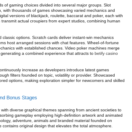
s of gaming choices divided into several major groups. Slot
on, with thousands of games showcasing varied mechanics and
ital versions of blackjack, roulette, baccarat and poker, each with
s transmit actual croupiers from expert studios, combining human
 classic options. Scratch cards deliver instant-win mechanics
ooms host arranged sessions with chat features. Wheel-of-fortune
mechanics with established chances. Video poker machines merge
, generating a combined experience that attracts to
betify casino
continuously increase as developers introduce latest games
ough filters founded on topic, volatility or provider. Showcased
ored options, making exploration simpler for newcomers and skilled
and Bonus Stages
os with diverse graphical themes spanning from ancient societies to
bsorbing gameplay employing high-definition artwork and animated
hology, adventure, animals and branded material founded on
 contains original design that elevates the total atmosphere.