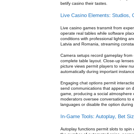
betify casino their tastes.
Live Casino Elements: Studios,
Live casino games transmit from expert 
operate real tables while software pla
conditions with professional lighting a
Latvia and Romania, streaming constant
Camera setups record gameplay from d
complete table layout. Close-up lenses 
picture views permit players to view 
automatically during important instan
Engaging chat options permit interact
send communications that appear on de
game, producing a social atmosphere c
moderators oversee conversations to e
languages or disable the option during
In-Game Tools: Autoplay, Bet Si
Autoplay functions permit slots to spin