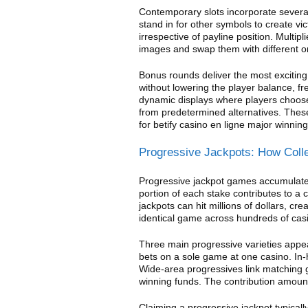
Contemporary slots incorporate severa
stand in for other symbols to create vi
irrespective of payline position. Multipl
images and swap them with different on
Bonus rounds deliver the most exciting
without lowering the player balance, f
dynamic displays where players choose
from predetermined alternatives. These
for betify casino en ligne major winning
Progressive Jackpots: How Coll
Progressive jackpot games accumulate 
portion of each stake contributes to a
jackpots can hit millions of dollars, c
identical game across hundreds of casin
Three main progressive varieties appe
bets on a sole game at one casino. In
Wide-area progressives link matching g
winning funds. The contribution amount
Claiming a progressive jackpot typical