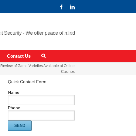
 Security - We offer peace of mind
Contact Us
Review of Game Varieties Available at Online
Casinos
Quick Contact Form
Name:
Phone: