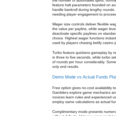
the number of automated spins, normal
feature halt parameters founded on acc
handle bankroll during lengthy rounds
needing player engagement to procee
Wager size controls deliver flexible wa
the value per payline, while wager level
deactivate specific paylines on standar
choice. Highest wager functions instantl
used by players chasing betify casino 
Turbo feature quickens gameplay by re
in three to five seconds, while turbo s
of rounds per hour considerably. Some 
only end results.
Demo Mode vs Actual Funds Pla
Free option gives no-cost availability t
Gamblers explore game mechanics and 
novices learn rules and experienced u
employ same calculations as actual fu
Complimentary mode presents numerous 