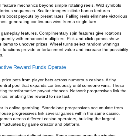
l feature mechanics beyond simple rotating reels. Wild symbols
ctorious sequences. Scatter images initiate bonus features
iers boost payouts by preset rates. Falling reels eliminate victorious
es, generating continuous wins from a single turn.
 gameplay features. Complimentary spin features give rotations
requently with enhanced multipliers. Pick-and-click games show
 items to uncover prizes. Wheel turns select random winnings
 functions provide entertainment value and increase the possibility
s.
ective Reward Funds Operate
prize pots from player bets across numerous casinos. A tiny
 central pool that expands continuously until someone wins. These
reating transformative payout chances. Network progressives link the
os, enabling the reward to rise fast.
ar in online gambling. Standalone progressives accumulate from
-house progressives link several games within the same casino.
ames across different casino operators, building the largest
 fluctuates by game creator and platform.
ly necessitates defined terms. Some games grant the winning