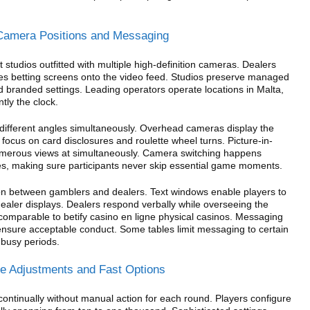
 Camera Positions and Messaging
studios outfitted with multiple high-definition cameras. Dealers
ces betting screens onto the video feed. Studios preserve managed
nd branded settings. Leading operators operate locations in Malta,
ly the clock.
ifferent angles simultaneously. Overhead cameras display the
focus on card disclosures and roulette wheel turns. Picture-in-
numerous views at simultaneously. Camera switching happens
ces, making sure participants never skip essential game moments.
ion between gamblers and dealers. Text windows enable players to
aler displays. Dealers respond verbally while overseeing the
omparable to betify casino en ligne physical casinos. Messaging
nsure acceptable conduct. Some tables limit messaging to certain
 busy periods.
ze Adjustments and Fast Options
 continually without manual action for each round. Players configure