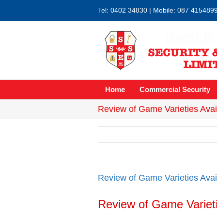
Tel: 0402 34830 | Mobile: 087 415489
Home
Commercial Security
Review of Game Varieties Avai
Review of Game Varieties Avai
Review of Game Varieti