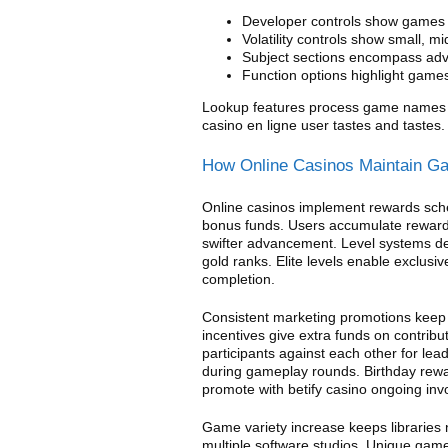
Developer controls show games f
Volatility controls show small, m
Subject sections encompass adv
Function options highlight games
Lookup features process game names or
casino en ligne user tastes and tastes.
How Online Casinos Maintain G
Online casinos implement rewards sche
bonus funds. Users accumulate reward
swifter advancement. Level systems del
gold ranks. Elite levels enable exclus
completion.
Consistent marketing promotions keep p
incentives give extra funds on contribu
participants against each other for le
during gameplay rounds. Birthday rewar
promote with betify casino ongoing inv
Game variety increase keeps libraries
multiple software studios. Unique game