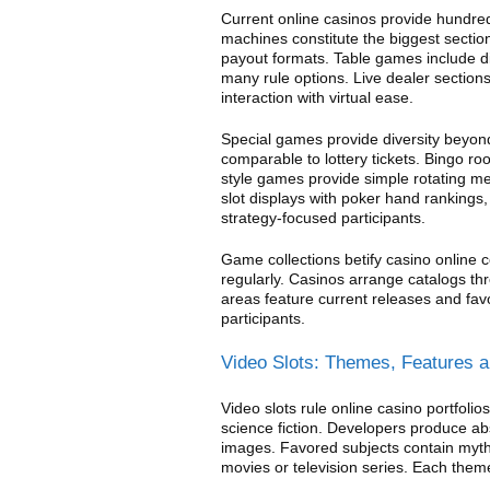
Current online casinos provide hundred
machines constitute the biggest secti
payout formats. Table games include dig
many rule options. Live dealer section
interaction with virtual ease.
Special games provide diversity beyond
comparable to lottery tickets. Bingo r
style games provide simple rotating 
slot displays with poker hand rankings
strategy-focused participants.
Game collections betify casino online 
regularly. Casinos arrange catalogs thr
areas feature current releases and fav
participants.
Video Slots: Themes, Features 
Video slots rule online casino portfoli
science fiction. Developers produce a
images. Favored subjects contain myt
movies or television series. Each theme