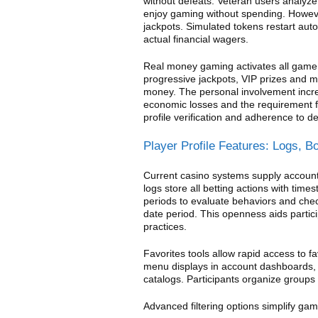
without defeats. Veteran users analyze
enjoy gaming without spending. Howeve
jackpots. Simulated tokens restart autom
actual financial wagers.
Real money gaming activates all game f
progressive jackpots, VIP prizes and 
money. The personal involvement increa
economic losses and the requirement f
profile verification and adherence to d
Player Profile Features: Logs,
Current casino systems supply account
logs store all betting actions with ti
periods to evaluate behaviors and chec
date period. This openness aids parti
practices.
Favorites tools allow rapid access to fa
menu displays in account dashboards,
catalogs. Participants organize groups
Advanced filtering options simplify ga