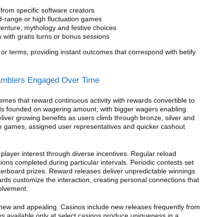
rom specific software creators
id-range or high fluctuation games
enture, mythology and festive choices
 with gratis turns or bonus sessions
 terms, providing instant outcomes that correspond with betify
amblers Engaged Over Time
mes that reward continuous activity with rewards convertible to
s founded on wagering amount, with bigger wagers enabling
iver growing benefits as users climb through bronze, silver and
ive games, assigned user representatives and quicker cashout
layer interest through diverse incentives. Regular reload
tions completed during particular intervals. Periodic contests set
aderboard prizes. Reward releases deliver unpredictable winnings
ds customize the interaction, creating personal connections that
olvement.
 new and appealing. Casinos include new releases frequently from
s available only at select casinos produce uniqueness in a