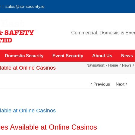
9
|
sales@se-security.ie
Commercial, Domestic & Event
Domestic Security
Event Security
About Us
News
Navigation: -
Home
News
lable at Online Casinos
Previous
Next
lable at Online Casinos
es Available at Online Casinos