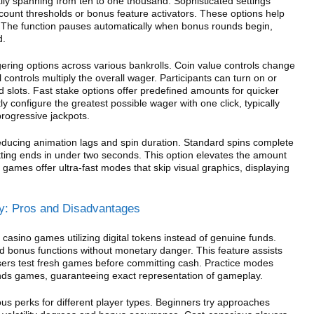
ly spanning from ten to one thousand. Sophisticated settings
ount thresholds or bonus feature activators. These options help
. The function pauses automatically when bonus rounds begin,
d.
gering options across various bankrolls. Coin value controls change
 controls multiply the overall wager. Participants can turn on or
d slots. Fast stake options offer predefined amounts for quicker
y configure the greatest possible wager with one click, typically
progressive jackpots.
ducing animation lags and spin duration. Standard spins complete
etting ends in under two seconds. This option elevates the amount
games offer ultra-fast modes that skip visual graphics, displaying
y: Pros and Disadvantages
o casino games utilizing digital tokens instead of genuine funds.
bonus functions without monetary danger. This feature assists
sers test fresh games before committing cash. Practice modes
nds games, guaranteeing exact representation of gameplay.
perks for different player types. Beginners try approaches