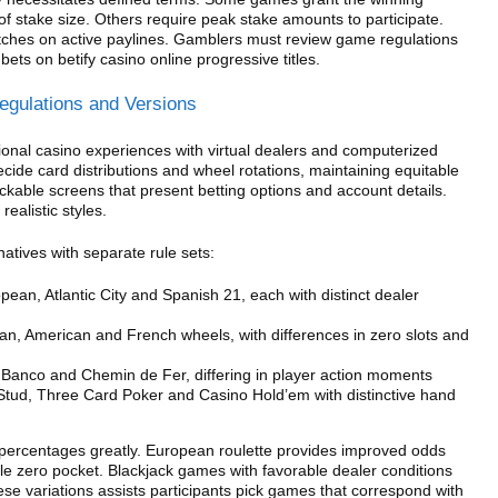
of stake size. Others require peak stake amounts to participate.
ches on active paylines. Gamblers must review game regulations
 bets on betify casino online progressive titles.
egulations and Versions
onal casino experiences with virtual dealers and computerized
de card distributions and wheel rotations, maintaining equitable
lickable screens that present betting options and account details.
realistic styles.
natives with separate rule sets:
pean, Atlantic City and Spanish 21, each with distinct dealer
an, American and French wheels, with differences in zero slots and
 Banco and Chemin de Fer, differing in player action moments
Stud, Three Card Poker and Casino Hold’em with distinctive hand
percentages greatly. European roulette provides improved odds
le zero pocket. Blackjack games with favorable dealer conditions
ese variations assists participants pick games that correspond with