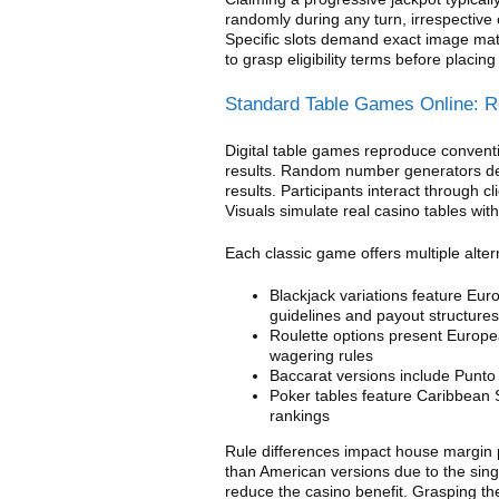
randomly during any turn, irrespective 
Specific slots demand exact image mat
to grasp eligibility terms before placing
Standard Table Games Online: R
Digital table games reproduce conventi
results. Random number generators deci
results. Participants interact through c
Visuals simulate real casino tables with 
Each classic game offers multiple alter
Blackjack variations feature Euro
guidelines and payout structures
Roulette options present Europe
wagering rules
Baccarat versions include Punto
Poker tables feature Caribbean 
rankings
Rule differences impact house margin 
than American versions due to the sing
reduce the casino benefit. Grasping th