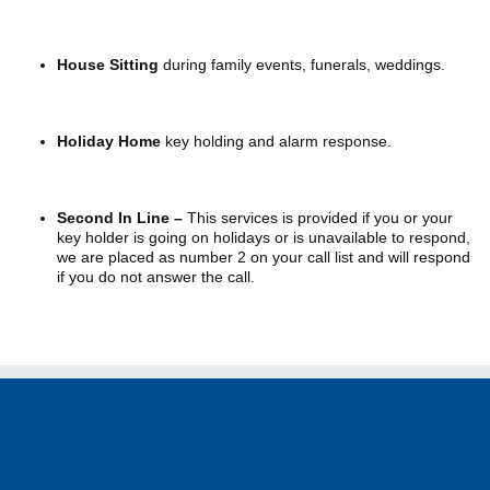
House Sitting
during family events, funerals, weddings.
Holiday Home
key holding and alarm response.
Second In Line –
This services is provided if you or your
key holder is going on holidays or is unavailable to respond,
we are placed as number 2 on your call list and will respond
if you do not answer the call.