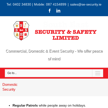
Tel: 0402 34830 | Mobile: 087 4154899
|
sales@se-security.ie
Commercial, Domestic & Event Security - We offer peace
of mind
Go to...
Domestic
Security
Regular Patrols
while people away on holidays.