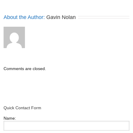
About the Author: 
Gavin Nolan
Comments are closed.
Quick Contact Form
Name: