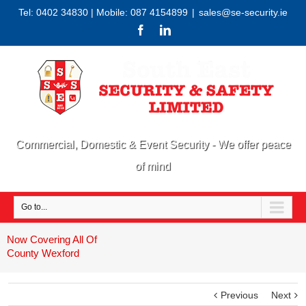
Tel: 0402 34830 | Mobile: 087 4154899
|
sales@se-security.ie
Commercial, Domestic & Event Security - We offer peace
of mind
Go to...
Now Covering All Of
County Wexford
Previous
Next