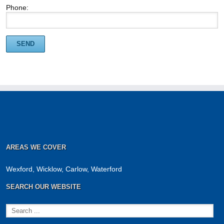
Phone:
AREAS WE COVER
Wexford, Wicklow, Carlow, Waterford
SEARCH OUR WEBSITE