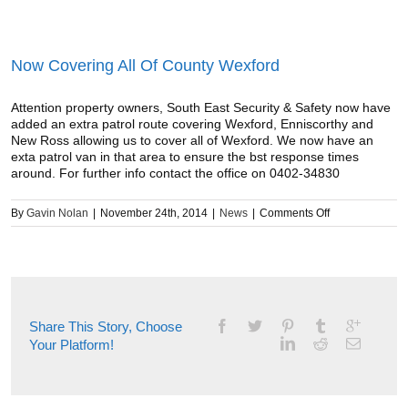
Now Covering All Of County Wexford
Attention property owners, South East Security & Safety now have
added an extra patrol route covering Wexford, Enniscorthy and
New Ross allowing us to cover all of Wexford. We now have an
exta patrol van in that area to ensure the bst response times
around. For further info contact the office on 0402-34830
on
By
Gavin Nolan
|
November 24th, 2014
|
News
|
Comments Off
Now
Covering
All
Of
County
Wexford
Share This Story, Choose
Your Platform!