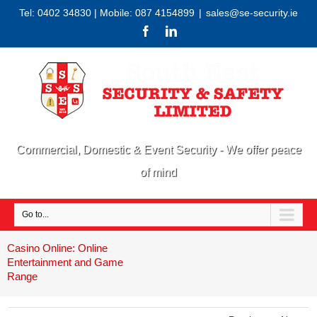
Tel: 0402 34830 | Mobile: 087 4154899
|
sales@se-security.ie
Commercial, Domestic & Event Security - We offer peace
of mind
Go to...
Casino Online: Online
Entertainment and Game
Range