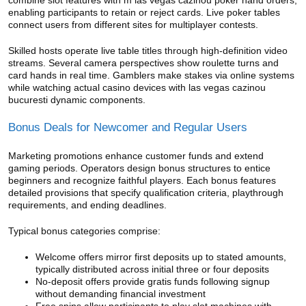
combine slot features with m las vegas cazinou poker hand orders,
enabling participants to retain or reject cards. Live poker tables
connect users from different sites for multiplayer contests.
Skilled hosts operate live table titles through high-definition video
streams. Several camera perspectives show roulette turns and
card hands in real time. Gamblers make stakes via online systems
while watching actual casino devices with las vegas cazinou
bucuresti dynamic components.
Bonus Deals for Newcomer and Regular Users
Marketing promotions enhance customer funds and extend
gaming periods. Operators design bonus structures to entice
beginners and recognize faithful players. Each bonus features
detailed provisions that specify qualification criteria, playthrough
requirements, and ending deadlines.
Typical bonus categories comprise:
Welcome offers mirror first deposits up to stated amounts,
typically distributed across initial three or four deposits
No-deposit offers provide gratis funds following signup
without demanding financial investment