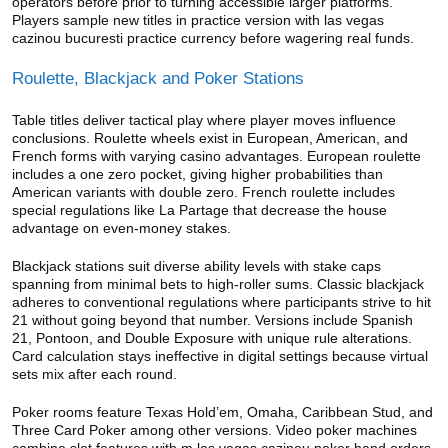
operators before prior to turning accessible larger platforms.
Players sample new titles in practice version with las vegas
cazinou bucuresti practice currency before wagering real funds.
Roulette, Blackjack and Poker Stations
Table titles deliver tactical play where player moves influence
conclusions. Roulette wheels exist in European, American, and
French forms with varying casino advantages. European roulette
includes a one zero pocket, giving higher probabilities than
American variants with double zero. French roulette includes
special regulations like La Partage that decrease the house
advantage on even-money stakes.
Blackjack stations suit diverse ability levels with stake caps
spanning from minimal bets to high-roller sums. Classic blackjack
adheres to conventional regulations where participants strive to hit
21 without going beyond that number. Versions include Spanish
21, Pontoon, and Double Exposure with unique rule alterations.
Card calculation stays ineffective in digital settings because virtual
sets mix after each round.
Poker rooms feature Texas Hold’em, Omaha, Caribbean Stud, and
Three Card Poker among other versions. Video poker machines