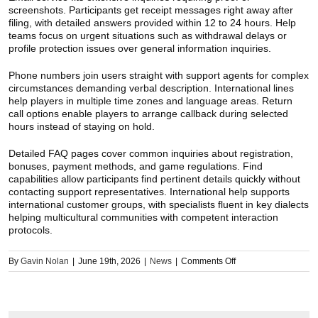
screenshots. Participants get receipt messages right away after
filing, with detailed answers provided within 12 to 24 hours. Help
teams focus on urgent situations such as withdrawal delays or
profile protection issues over general information inquiries.
Phone numbers join users straight with support agents for complex
circumstances demanding verbal description. International lines
help players in multiple time zones and language areas. Return
call options enable players to arrange callback during selected
hours instead of staying on hold.
Detailed FAQ pages cover common inquiries about registration,
bonuses, payment methods, and game regulations. Find
capabilities allow participants find pertinent details quickly without
contacting support representatives. International help supports
international customer groups, with specialists fluent in key dialects
helping multicultural communities with competent interaction
protocols.
on
By
Gavin Nolan
|
June 19th, 2026
|
News
|
Comments Off
Casino
Online:
Online
Entertainment