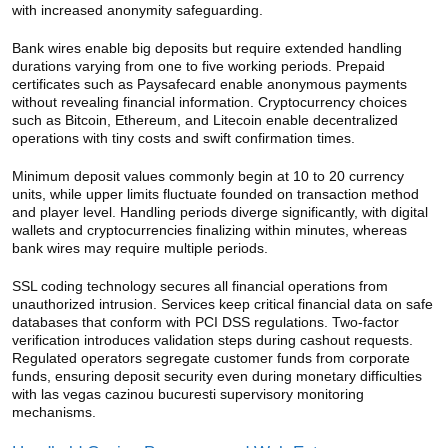
with increased anonymity safeguarding.
Bank wires enable big deposits but require extended handling
durations varying from one to five working periods. Prepaid
certificates such as Paysafecard enable anonymous payments
without revealing financial information. Cryptocurrency choices
such as Bitcoin, Ethereum, and Litecoin enable decentralized
operations with tiny costs and swift confirmation times.
Minimum deposit values commonly begin at 10 to 20 currency
units, while upper limits fluctuate founded on transaction method
and player level. Handling periods diverge significantly, with digital
wallets and cryptocurrencies finalizing within minutes, whereas
bank wires may require multiple periods.
SSL coding technology secures all financial operations from
unauthorized intrusion. Services keep critical financial data on safe
databases that conform with PCI DSS regulations. Two-factor
verification introduces validation steps during cashout requests.
Regulated operators segregate customer funds from corporate
funds, ensuring deposit security even during monetary difficulties
with las vegas cazinou bucuresti supervisory monitoring
mechanisms.