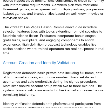
bodies inspect these mechanisms consistently to check conformity
with international requirements. Gamblers pick from traditional
three-reel games, video games with multiple paylines, progressive
jackpot games, and branded titles based on well-known movies or
television shows.
The
viziteaz? Las Vegas Casino Romnia direct ?i de ncredere
selection features titles with topics extending from old societies to
futuristic science fiction. Producers incorporate bonus stages,
gratis turns, multipliers, and engaging components to enrich
experience. High-definition broadcast technology enables live
casino sections where trained operators run real equipment in real
time.
Account Creation and Identity Validation
Registration demands basic private data including full name, date
of birth, email address, and phone number. Users set distinct
usernames and safe credentials during the signup procedure.
Most sites finalize account setup within two to three minutes. The
system delivers validation emails to check email addresses before
permitting total entry.
Identity verification defends both platforms and participants from