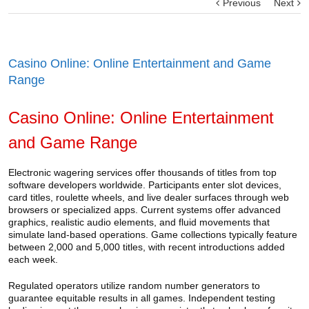
Previous
Next
Casino Online: Online Entertainment and Game
Range
Casino Online: Online Entertainment
and Game Range
Electronic wagering services offer thousands of titles from top
software developers worldwide. Participants enter slot devices,
card titles, roulette wheels, and live dealer surfaces through web
browsers or specialized apps. Current systems offer advanced
graphics, realistic audio elements, and fluid movements that
simulate land-based operations. Game collections typically feature
between 2,000 and 5,000 titles, with recent introductions added
each week.
Regulated operators utilize random number generators to
guarantee equitable results in all games. Independent testing