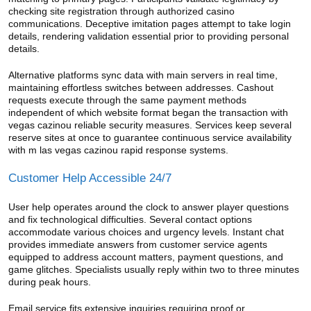
checking site registration through authorized casino
communications. Deceptive imitation pages attempt to take login
details, rendering validation essential prior to providing personal
details.
Alternative platforms sync data with main servers in real time,
maintaining effortless switches between addresses. Cashout
requests execute through the same payment methods
independent of which website format began the transaction with
vegas cazinou reliable security measures. Services keep several
reserve sites at once to guarantee continuous service availability
with m las vegas cazinou rapid response systems.
Customer Help Accessible 24/7
User help operates around the clock to answer player questions
and fix technological difficulties. Several contact options
accommodate various choices and urgency levels. Instant chat
provides immediate answers from customer service agents
equipped to address account matters, payment questions, and
game glitches. Specialists usually reply within two to three minutes
during peak hours.
Email service fits extensive inquiries requiring proof or