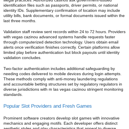
illegal practices. Authorized casinos ask government-issued
identification files such as passports, driver permits, or national
identity IDs. Supplementary confirmation of location may include
utility bills, bank documents, or formal documents issued within the
last three months.
Validation staff review sent records within 24 to 72 hours. Providers
with vegas cazinou advanced systems handle requests faster
through computerized detection technology. Users obtain email
alerts once verification finishes correctly. Certain platforms allow
limited play before authentication but block payouts until identity
validation concludes.
Two-factor authentication includes additional safeguarding by
needing codes delivered to mobile devices during login attempts.
These methods comply with anti-money laundering regulations
and accountable betting structures set by regulatory regulators in
diverse jurisdictions with m las vegas cazinou stringent monitoring
standards.
Popular Slot Providers and Fresh Games
Prominent software creators develop slot games with innovative
mechanics and engaging motifs. Each developer offers distinct
aesthetic styles and play characteristics that appeal to diverse