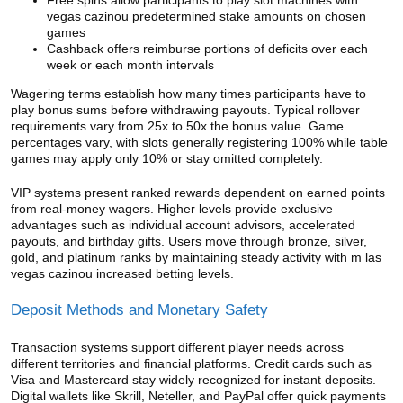
Free spins allow participants to play slot machines with
vegas cazinou predetermined stake amounts on chosen
games
Cashback offers reimburse portions of deficits over each
week or each month intervals
Wagering terms establish how many times participants have to
play bonus sums before withdrawing payouts. Typical rollover
requirements vary from 25x to 50x the bonus value. Game
percentages vary, with slots generally registering 100% while table
games may apply only 10% or stay omitted completely.
VIP systems present ranked rewards dependent on earned points
from real-money wagers. Higher levels provide exclusive
advantages such as individual account advisors, accelerated
payouts, and birthday gifts. Users move through bronze, silver,
gold, and platinum ranks by maintaining steady activity with m las
vegas cazinou increased betting levels.
Deposit Methods and Monetary Safety
Transaction systems support different player needs across
different territories and financial platforms. Credit cards such as
Visa and Mastercard stay widely recognized for instant deposits.
Digital wallets like Skrill, Neteller, and PayPal offer quick payments