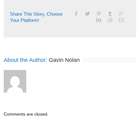
and
Game
Share This Story, Choose
Range
Your Platform!
About the Author: 
Gavin Nolan
Comments are closed.