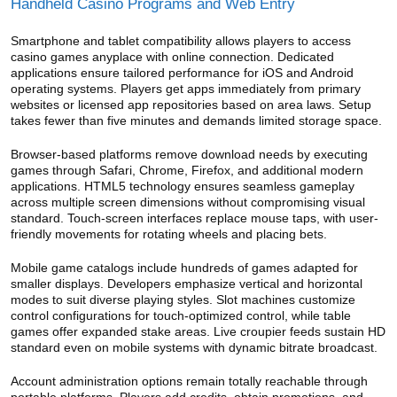
Handheld Casino Programs and Web Entry
Smartphone and tablet compatibility allows players to access
casino games anyplace with online connection. Dedicated
applications ensure tailored performance for iOS and Android
operating systems. Players get apps immediately from primary
websites or licensed app repositories based on area laws. Setup
takes fewer than five minutes and demands limited storage space.
Browser-based platforms remove download needs by executing
games through Safari, Chrome, Firefox, and additional modern
applications. HTML5 technology ensures seamless gameplay
across multiple screen dimensions without compromising visual
standard. Touch-screen interfaces replace mouse taps, with user-
friendly movements for rotating wheels and placing bets.
Mobile game catalogs include hundreds of games adapted for
smaller displays. Developers emphasize vertical and horizontal
modes to suit diverse playing styles. Slot machines customize
control configurations for touch-optimized control, while table
games offer expanded stake areas. Live croupier feeds sustain HD
standard even on mobile systems with dynamic bitrate broadcast.
Account administration options remain totally reachable through