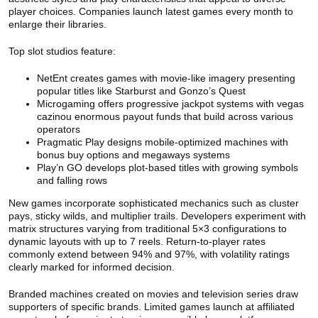
player choices. Companies launch latest games every month to
enlarge their libraries.
Top slot studios feature:
NetEnt creates games with movie-like imagery presenting
popular titles like Starburst and Gonzo’s Quest
Microgaming offers progressive jackpot systems with vegas
cazinou enormous payout funds that build across various
operators
Pragmatic Play designs mobile-optimized machines with
bonus buy options and megaways systems
Play’n GO develops plot-based titles with growing symbols
and falling rows
New games incorporate sophisticated mechanics such as cluster
pays, sticky wilds, and multiplier trails. Developers experiment with
matrix structures varying from traditional 5×3 configurations to
dynamic layouts with up to 7 reels. Return-to-player rates
commonly extend between 94% and 97%, with volatility ratings
clearly marked for informed decision.
Branded machines created on movies and television series draw
supporters of specific brands. Limited games launch at affiliated