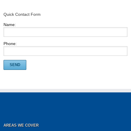
Quick Contact Form
Name:
Phone:
AREAS WE COVER