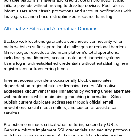
portable platforms. Players add credits, obtain promotions, and
initiate payouts without moving to desktop devices. Push alerts
inform users about fresh promotions and account notifications with
las vegas cazinou bucuresti optimized resource handling.
Alternative Sites and Alternative Domains
Backup web locations guarantee continuous connectivity when
main websites suffer operational challenges or regional barriers.
Mirror pages reproduce the main platform’s total operations,
including game libraries, account data, and financial systems.
Users log in with established credentials without establishing new
registrations or transferring funds.
Internet access providers occasionally block casino sites
dependent on regional rules or licensing issues. Alternative
addresses circumvent these limitations by working under alternate
web addresses while maintaining matching information. Sites
publish current duplicate addresses through official email
newsletters, social media outlets, and customer assistance
services.
Protection continues critical when entering secondary URLs.
Genuine mirrors implement SSL credentials and security protocols
matching to primary pages. Participants validate legitimacy by