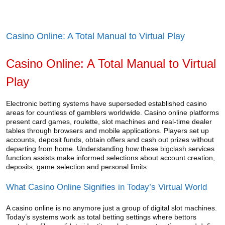
Casino Online: A Total Manual to Virtual Play
Casino Online: A Total Manual to Virtual
Play
Electronic betting systems have superseded established casino
areas for countless of gamblers worldwide. Casino online platforms
present card games, roulette, slot machines and real-time dealer
tables through browsers and mobile applications. Players set up
accounts, deposit funds, obtain offers and cash out prizes without
departing from home. Understanding how these
bigclash
services
function assists make informed selections about account creation,
deposits, game selection and personal limits.
What Casino Online Signifies in Today’s Virtual World
A casino online is no anymore just a group of digital slot machines.
Today’s systems work as total betting settings where bettors