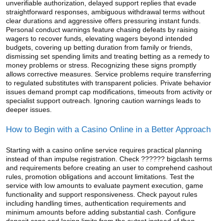
unverifiable authorization, delayed support replies that evade
straightforward responses, ambiguous withdrawal terms without
clear durations and aggressive offers pressuring instant funds.
Personal conduct warnings feature chasing defeats by raising
wagers to recover funds, elevating wagers beyond intended
budgets, covering up betting duration from family or friends,
dismissing set spending limits and treating betting as a remedy to
money problems or stress. Recognizing these signs promptly
allows corrective measures. Service problems require transferring
to regulated substitutes with transparent policies. Private behavior
issues demand prompt cap modifications, timeouts from activity or
specialist support outreach. Ignoring caution warnings leads to
deeper issues.
How to Begin with a Casino Online in a Better Approach
Starting with a casino online service requires practical planning
instead of than impulse registration. Check ?????? bigclash terms
and requirements before creating an user to comprehend cashout
rules, promotion obligations and account limitations. Test the
service with low amounts to evaluate payment execution, game
functionality and support responsiveness. Check payout rules
including handling times, authentication requirements and
minimum amounts before adding substantial cash. Configure