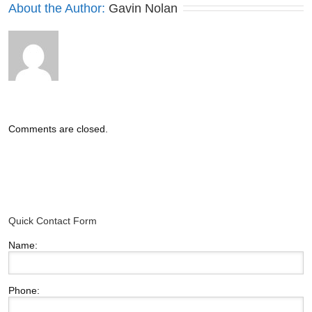
About the Author: 
Gavin Nolan
Comments are closed.
Quick Contact Form
Name:
Phone: