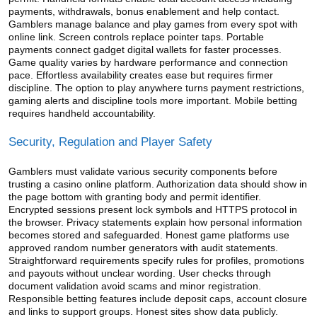
payments, withdrawals, bonus enablement and help contact.
Gamblers manage balance and play games from every spot with
online link. Screen controls replace pointer taps. Portable
payments connect gadget digital wallets for faster processes.
Game quality varies by hardware performance and connection
pace. Effortless availability creates ease but requires firmer
discipline. The option to play anywhere turns payment restrictions,
gaming alerts and discipline tools more important. Mobile betting
requires handheld accountability.
Security, Regulation and Player Safety
Gamblers must validate various security components before
trusting a casino online platform. Authorization data should show in
the page bottom with granting body and permit identifier.
Encrypted sessions present lock symbols and HTTPS protocol in
the browser. Privacy statements explain how personal information
becomes stored and safeguarded. Honest game platforms use
approved random number generators with audit statements.
Straightforward requirements specify rules for profiles, promotions
and payouts without unclear wording. User checks through
document validation avoid scams and minor registration.
Responsible betting features include deposit caps, account closure
and links to support groups. Honest sites show data publicly.