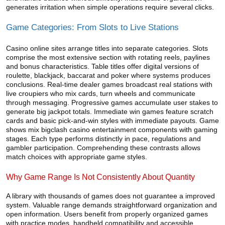
generates irritation when simple operations require several clicks.
Game Categories: From Slots to Live Stations
Casino online sites arrange titles into separate categories. Slots
comprise the most extensive section with rotating reels, paylines
and bonus characteristics. Table titles offer digital versions of
roulette, blackjack, baccarat and poker where systems produces
conclusions. Real-time dealer games broadcast real stations with
live croupiers who mix cards, turn wheels and communicate
through messaging. Progressive games accumulate user stakes to
generate big jackpot totals. Immediate win games feature scratch
cards and basic pick-and-win styles with immediate payouts. Game
shows mix bigclash casino entertainment components with gaming
stages. Each type performs distinctly in pace, regulations and
gambler participation. Comprehending these contrasts allows
match choices with appropriate game styles.
Why Game Range Is Not Consistently About Quantity
A library with thousands of games does not guarantee a improved
system. Valuable range demands straightforward organization and
open information. Users benefit from properly organized games
with practice modes, handheld compatibility and accessible