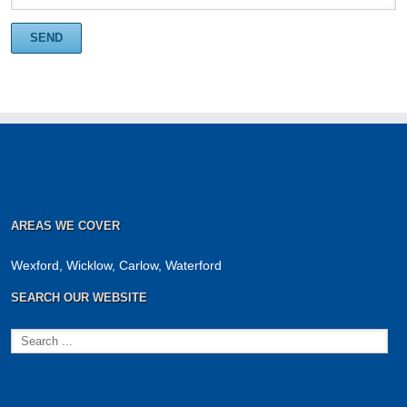
AREAS WE COVER
Wexford, Wicklow, Carlow, Waterford
SEARCH OUR WEBSITE