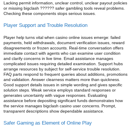
Lacking permit information, unclear control, unclear payout policies
or missing bigclash ?????? safer gambling tools reveal problems.
Checking these components stops serious issues.
Player Support and Trouble Resolution
Player help turns vital when casino online issues emerge: failed
payments, held withdrawals, document verification issues, reward
disagreements or frozen accounts. Real-time conversation offers
immediate contact with agents who can examine user condition
and clarify concerns in live time. Email assistance manages
complicated issues requiring detailed examination. Support hubs
arrange resources by subject for self-service trouble resolution.
FAQ parts respond to frequent queries about additions, promotions
and validation. Answer clearness matters more than quickness.
Good support details issues in simple wording and gives specific
solution steps. Weak service employs standard responses or
generates uncertainty with vague responses. Evaluating
assistance before depositing significant funds demonstrates how
the service manages bigclash casino user concerns. Prompt,
transparent descriptions show dependable assistance.
Safer Gaming as Element of Online Play