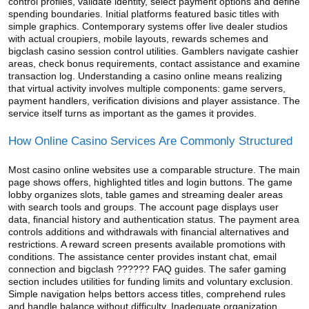
control profiles, validate identity, select payment options and define
spending boundaries. Initial platforms featured basic titles with
simple graphics. Contemporary systems offer live dealer studios
with actual croupiers, mobile layouts, rewards schemes and
bigclash casino session control utilities. Gamblers navigate cashier
areas, check bonus requirements, contact assistance and examine
transaction log. Understanding a casino online means realizing
that virtual activity involves multiple components: game servers,
payment handlers, verification divisions and player assistance. The
service itself turns as important as the games it provides.
How Online Casino Services Are Commonly Structured
Most casino online websites use a comparable structure. The main
page shows offers, highlighted titles and login buttons. The game
lobby organizes slots, table games and streaming dealer areas
with search tools and groups. The account page displays user
data, financial history and authentication status. The payment area
controls additions and withdrawals with financial alternatives and
restrictions. A reward screen presents available promotions with
conditions. The assistance center provides instant chat, email
connection and bigclash ?????? FAQ guides. The safer gaming
section includes utilities for funding limits and voluntary exclusion.
Simple navigation helps bettors access titles, comprehend rules
and handle balance without difficulty. Inadequate organization