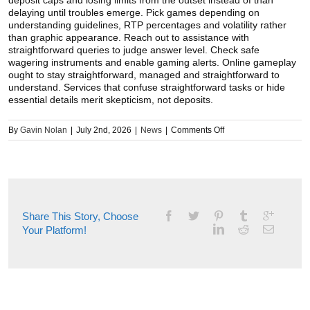
deposit caps and losing limits from the outset instead of than
delaying until troubles emerge. Pick games depending on
understanding guidelines, RTP percentages and volatility rather
than graphic appearance. Reach out to assistance with
straightforward queries to judge answer level. Check safe
wagering instruments and enable gaming alerts. Online gameplay
ought to stay straightforward, managed and straightforward to
understand. Services that confuse straightforward tasks or hide
essential details merit skepticism, not deposits.
on
By
Gavin Nolan
|
July 2nd, 2026
|
News
|
Comments Off
Casino
Online:
A
Total
Manual
to
Share This Story, Choose
Virtual
Your Platform!
Play