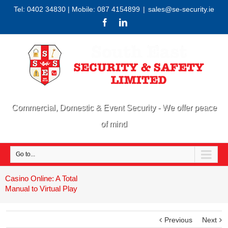
Tel: 0402 34830 | Mobile: 087 4154899
|
sales@se-security.ie
Commercial, Domestic & Event Security - We offer peace
of mind
Go to...
Casino Online: A Total
Manual to Virtual Play
Previous
Next