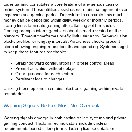
Safer gaming constitutes a core feature of any serious casino
online system. These utilities assist users retain management over
expenses and gaming period. Deposit limits constrain how much
money can be deposited within daily, weekly or monthly periods.
Losing limits terminate gaming after attaining set thresholds.
Gaming prompts inform gamblers about period invested on the
platform. Timeout timeframes briefly limit user entry. Self-exclusion
blocks profiles for lengthy intervals. Awareness checks present
alerts showing ongoing round length and spending. Systems ought
to keep these features reachable:
Straightforward configurations in profile control areas
Prompt activation without delays
Clear guidance for each feature
Persistent logs of changes
Utilizing these options maintains electronic gaming within private
boundaries.
Warning Signals Bettors Must Not Overlook
Warning signals emerge in both casino online systems and private
gaming conduct. Platform red indicators include unclear
requirements buried in long terms, lacking license details or