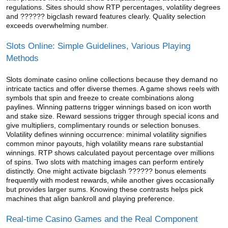
regulations. Sites should show RTP percentages, volatility degrees
and ?????? bigclash reward features clearly. Quality selection
exceeds overwhelming number.
Slots Online: Simple Guidelines, Various Playing
Methods
Slots dominate casino online collections because they demand no
intricate tactics and offer diverse themes. A game shows reels with
symbols that spin and freeze to create combinations along
paylines. Winning patterns trigger winnings based on icon worth
and stake size. Reward sessions trigger through special icons and
give multipliers, complimentary rounds or selection bonuses.
Volatility defines winning occurrence: minimal volatility signifies
common minor payouts, high volatility means rare substantial
winnings. RTP shows calculated payout percentage over millions
of spins. Two slots with matching images can perform entirely
distinctly. One might activate bigclash ?????? bonus elements
frequently with modest rewards, while another gives occasionally
but provides larger sums. Knowing these contrasts helps pick
machines that align bankroll and playing preference.
Real-time Casino Games and the Real Component