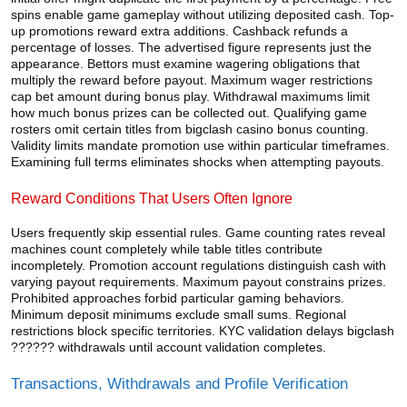
spins enable game gameplay without utilizing deposited cash. Top-
up promotions reward extra additions. Cashback refunds a
percentage of losses. The advertised figure represents just the
appearance. Bettors must examine wagering obligations that
multiply the reward before payout. Maximum wager restrictions
cap bet amount during bonus play. Withdrawal maximums limit
how much bonus prizes can be collected out. Qualifying game
rosters omit certain titles from bigclash casino bonus counting.
Validity limits mandate promotion use within particular timeframes.
Examining full terms eliminates shocks when attempting payouts.
Reward Conditions That Users Often Ignore
Users frequently skip essential rules. Game counting rates reveal
machines count completely while table titles contribute
incompletely. Promotion account regulations distinguish cash with
varying payout requirements. Maximum payout constrains prizes.
Prohibited approaches forbid particular gaming behaviors.
Minimum deposit minimums exclude small sums. Regional
restrictions block specific territories. KYC validation delays bigclash
?????? withdrawals until account validation completes.
Transactions, Withdrawals and Profile Verification