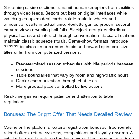
Streaming casino sections transmit human croupiers from facilities
through video feeds. Bettors put bets on digital interfaces while
watching croupiers deal cards, rotate roulette wheels and
announce results in actual time. Roulette games present several
camera views revealing ball falls. Blackjack croupiers distribute
physical cards and interact through conversation. Baccarat stations
maintain classic squeeze rituals. Game-show formats introduce
?????? bigclash entertainment hosts and reward spinners. Live
titles differ from computerized versions:
Predetermined session schedules with idle periods between
sessions
Table boundaries that vary by room and high-traffic hours
Dealer communication through chat texts
More gradual pace controlled by live actions
Real-time games require patience and attention to table
regulations.
Bonuses: The Bright Offer That Needs Detailed Review
Casino online platforms feature registration bonuses, free rounds,
reload offers, refund systems, competitions and loyalty rewards. A
initial offer might duplicate the first payment by a percentage. Free