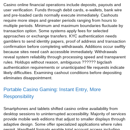
Casino online financial operations include deposits, payouts and
user verification. Funds through debit cards, e-wallets, bank wire
and pre-loaded cards normally execute immediately. Cashouts
require more steps and greater periods ranging from hours to
multiple periods. Minimum and maximum boundaries fluctuate by
transaction option. Some systems apply fees for selected
approaches or exchange transfers. KYC authentication needs
gamblers to send identity papers, proof of address and transaction
confirmation before completing withdrawals. Additions occur swiftly
because sites need cash accessible immediately. Withdrawals
reveal system reliability through processing speed and transparent
rules. Holdups without reason, ambiguous ?????? bigclash
authentication requirements or unanticipated file requests indicate
likely difficulties. Examining cashout conditions before depositing
eliminates disappointment.
Portable Casino Gaming: Instant Entry, More
Responsibility
Smartphones and tablets shifted casino online availability from
desktop sessions to uninterrupted accessibility. Majority of services
provide mobile web editions that adjust to smaller displays through
adaptive design. Some offer specialized applications where rules
permit. Handheld formats enable total account access including