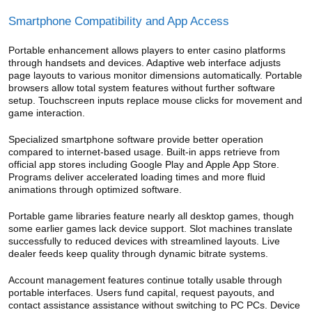
Smartphone Compatibility and App Access
Portable enhancement allows players to enter casino platforms
through handsets and devices. Adaptive web interface adjusts
page layouts to various monitor dimensions automatically. Portable
browsers allow total system features without further software
setup. Touchscreen inputs replace mouse clicks for movement and
game interaction.
Specialized smartphone software provide better operation
compared to internet-based usage. Built-in apps retrieve from
official app stores including Google Play and Apple App Store.
Programs deliver accelerated loading times and more fluid
animations through optimized software.
Portable game libraries feature nearly all desktop games, though
some earlier games lack device support. Slot machines translate
successfully to reduced devices with streamlined layouts. Live
dealer feeds keep quality through dynamic bitrate systems.
Account management features continue totally usable through
portable interfaces. Users fund capital, request payouts, and
contact assistance assistance without switching to PC PCs. Device