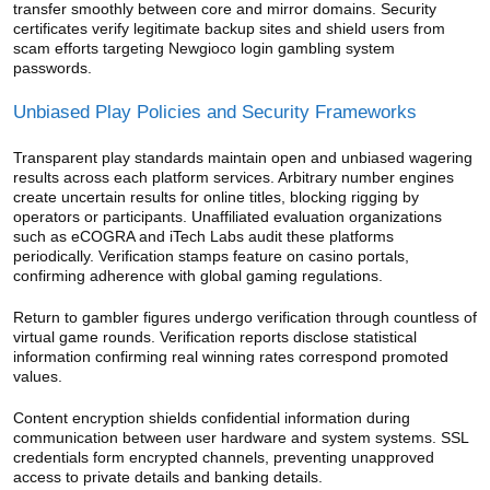
transfer smoothly between core and mirror domains. Security
certificates verify legitimate backup sites and shield users from
scam efforts targeting Newgioco login gambling system
passwords.
Unbiased Play Policies and Security Frameworks
Transparent play standards maintain open and unbiased wagering
results across each platform services. Arbitrary number engines
create uncertain results for online titles, blocking rigging by
operators or participants. Unaffiliated evaluation organizations
such as eCOGRA and iTech Labs audit these platforms
periodically. Verification stamps feature on casino portals,
confirming adherence with global gaming regulations.
Return to gambler figures undergo verification through countless of
virtual game rounds. Verification reports disclose statistical
information confirming real winning rates correspond promoted
values.
Content encryption shields confidential information during
communication between user hardware and system systems. SSL
credentials form encrypted channels, preventing unapproved
access to private details and banking details.