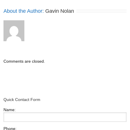
About the Author: 
Gavin Nolan
Comments are closed.
Quick Contact Form
Name:
Phone: