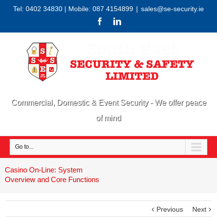
Tel: 0402 34830 | Mobile: 087 4154899
|
sales@se-security.ie
Commercial, Domestic & Event Security - We offer peace
of mind
Go to...
Casino On-Line: System
Overview and Core Functions
Previous
Next