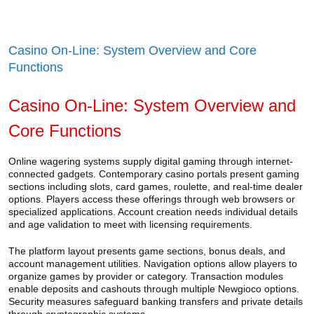
Casino On-Line: System Overview and Core
Functions
Casino On-Line: System Overview and
Core Functions
Online wagering systems supply digital gaming through internet-
connected gadgets. Contemporary casino portals present gaming
sections including slots, card games, roulette, and real-time dealer
options. Players access these offerings through web browsers or
specialized applications. Account creation needs individual details
and age validation to meet with licensing requirements.
The platform layout presents game sections, bonus deals, and
account management utilities. Navigation options allow players to
organize games by provider or category. Transaction modules
enable deposits and cashouts through multiple Newgioco options.
Security measures safeguard banking transfers and private details