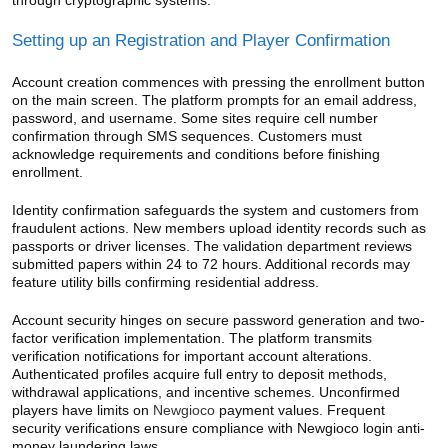
through cryptographic systems.
Setting up an Registration and Player Confirmation
Account creation commences with pressing the enrollment button
on the main screen. The platform prompts for an email address,
password, and username. Some sites require cell number
confirmation through SMS sequences. Customers must
acknowledge requirements and conditions before finishing
enrollment.
Identity confirmation safeguards the system and customers from
fraudulent actions. New members upload identity records such as
passports or driver licenses. The validation department reviews
submitted papers within 24 to 72 hours. Additional records may
feature utility bills confirming residential address.
Account security hinges on secure password generation and two-
factor verification implementation. The platform transmits
verification notifications for important account alterations.
Authenticated profiles acquire full entry to deposit methods,
withdrawal applications, and incentive schemes. Unconfirmed
players have limits on
Newgioco
payment values. Frequent
security verifications ensure compliance with Newgioco login anti-
money laundering laws.