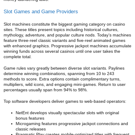
Slot Games and Game Providers
Slot machines constitute the biggest gaming category on casino
sites. These titles present topics including historical cultures,
mythology, adventure, and popular culture nods. Today’s machines
feature three-reel classic variants and five-reel animated games
with enhanced graphics. Progressive jackpot machines accumulate
winning funds across several casinos until one user takes the
complete total.
Game rules vary greatly between diverse slot variants. Paylines
determine winning combinations, spanning from 10 to 243
methods to score. Extra options contain complimentary turns,
multipliers, wild icons, and engaging mini-games. Return to user
percentages usually span from 94% to 98%.
Top software developers deliver games to web-based operators:
NetEnt develops visually spectacular slots with original
bonus features
Microgaming features progressive jackpot connections and
classic releases
Pragmatic Play creates mobile-optimized titles with frequent