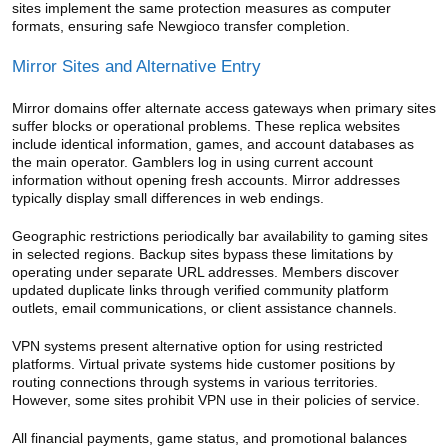
sites implement the same protection measures as computer
formats, ensuring safe Newgioco transfer completion.
Mirror Sites and Alternative Entry
Mirror domains offer alternate access gateways when primary sites
suffer blocks or operational problems. These replica websites
include identical information, games, and account databases as
the main operator. Gamblers log in using current account
information without opening fresh accounts. Mirror addresses
typically display small differences in web endings.
Geographic restrictions periodically bar availability to gaming sites
in selected regions. Backup sites bypass these limitations by
operating under separate URL addresses. Members discover
updated duplicate links through verified community platform
outlets, email communications, or client assistance channels.
VPN systems present alternative option for using restricted
platforms. Virtual private systems hide customer positions by
routing connections through systems in various territories.
However, some sites prohibit VPN use in their policies of service.
All financial payments, game status, and promotional balances