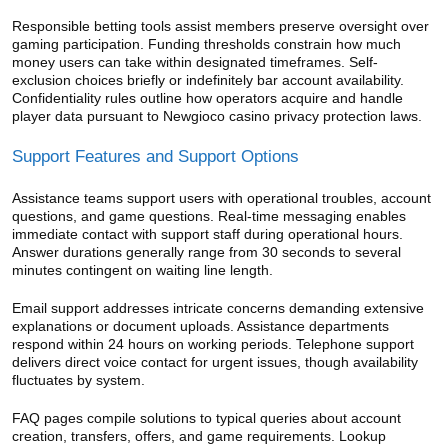
Responsible betting tools assist members preserve oversight over
gaming participation. Funding thresholds constrain how much
money users can take within designated timeframes. Self-
exclusion choices briefly or indefinitely bar account availability.
Confidentiality rules outline how operators acquire and handle
player data pursuant to Newgioco casino privacy protection laws.
Support Features and Support Options
Assistance teams support users with operational troubles, account
questions, and game questions. Real-time messaging enables
immediate contact with support staff during operational hours.
Answer durations generally range from 30 seconds to several
minutes contingent on waiting line length.
Email support addresses intricate concerns demanding extensive
explanations or document uploads. Assistance departments
respond within 24 hours on working periods. Telephone support
delivers direct voice contact for urgent issues, though availability
fluctuates by system.
FAQ pages compile solutions to typical queries about account
creation, transfers, offers, and game requirements. Lookup