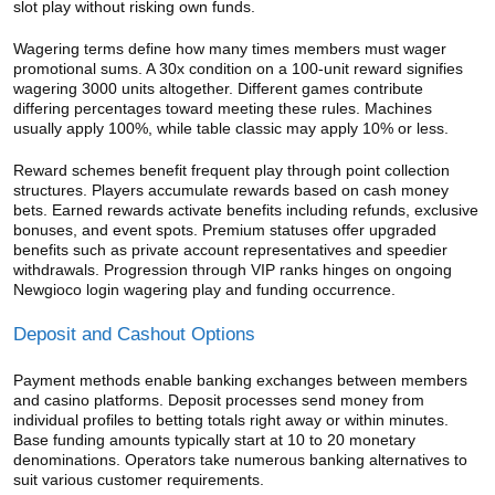
slot play without risking own funds.
Wagering terms define how many times members must wager
promotional sums. A 30x condition on a 100-unit reward signifies
wagering 3000 units altogether. Different games contribute
differing percentages toward meeting these rules. Machines
usually apply 100%, while table classic may apply 10% or less.
Reward schemes benefit frequent play through point collection
structures. Players accumulate rewards based on cash money
bets. Earned rewards activate benefits including refunds, exclusive
bonuses, and event spots. Premium statuses offer upgraded
benefits such as private account representatives and speedier
withdrawals. Progression through VIP ranks hinges on ongoing
Newgioco login wagering play and funding occurrence.
Deposit and Cashout Options
Payment methods enable banking exchanges between members
and casino platforms. Deposit processes send money from
individual profiles to betting totals right away or within minutes.
Base funding amounts typically start at 10 to 20 monetary
denominations. Operators take numerous banking alternatives to
suit various customer requirements.