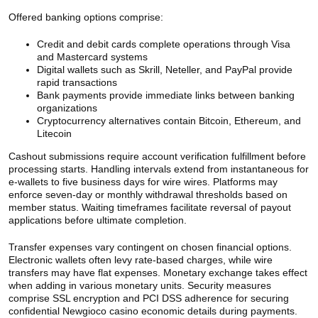
Offered banking options comprise:
Credit and debit cards complete operations through Visa
and Mastercard systems
Digital wallets such as Skrill, Neteller, and PayPal provide
rapid transactions
Bank payments provide immediate links between banking
organizations
Cryptocurrency alternatives contain Bitcoin, Ethereum, and
Litecoin
Cashout submissions require account verification fulfillment before
processing starts. Handling intervals extend from instantaneous for
e-wallets to five business days for wire wires. Platforms may
enforce seven-day or monthly withdrawal thresholds based on
member status. Waiting timeframes facilitate reversal of payout
applications before ultimate completion.
Transfer expenses vary contingent on chosen financial options.
Electronic wallets often levy rate-based charges, while wire
transfers may have flat expenses. Monetary exchange takes effect
when adding in various monetary units. Security measures
comprise SSL encryption and PCI DSS adherence for securing
confidential Newgioco casino economic details during payments.