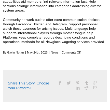
capabilities aid members find relevant information fast. Help
sections arrange information into categories addressing diverse
system areas.
Community network outlets offer extra communication choices
through Facebook, Twitter, and Telegram. Support personnel
watch these avenues for arising issues. Multi-language help
supports international players through mother tongue help.
Platforms keep complete records describing conditions and
operational methods for all Newgioco wagering services provided.
on
By
Gavin Nolan
|
May 24th, 2026
|
News
|
Comments Off
Casino
On-
Line:
System
Overview
and
Share This Story, Choose
Core
Your Platform!
Functions