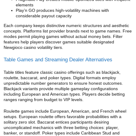
elements
Play’n GO produces high-volatility machines with
considerable payout capacity
Each company keeps distinctive numeric structures and aesthetic
concepts. Platforms list provider brands next to game names. Free
modes permit playing games without actual money bets. Filter
features help players discover games suitable designated
Newgioco casino volatility tiers.
Table Games and Streaming Dealer Alternatives
Table titles feature classic casino offerings such as blackjack,
roulette, baccarat, and poker types. Digital formats employ
unpredictable number generators to ensure honest outcomes.
Blackjack variants provide multiple gameplay configurations
including European and American types. Players decide betting
ranges ranging from budget to VIP levels.
Roulette games include European, American, and French wheel
setups. European roulette offers favorable probabilities with a
solitary zero slot. Baccarat entices participants desiring
uncomplicated mechanics with three betting choices: player,
banker, or standoff. Poker types include Caribbean Stud and