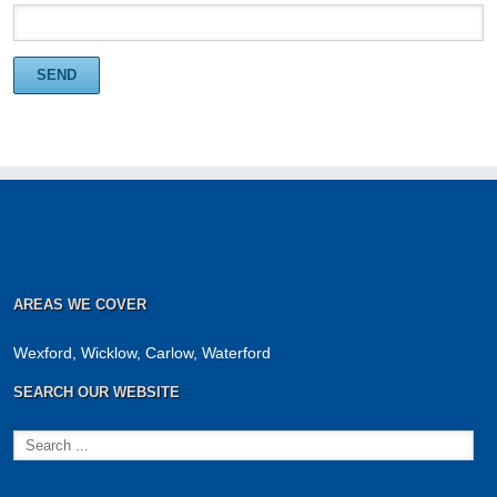
AREAS WE COVER
Wexford, Wicklow, Carlow, Waterford
SEARCH OUR WEBSITE