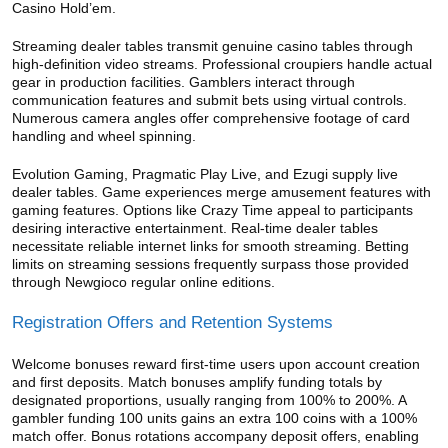
Casino Hold’em.
Streaming dealer tables transmit genuine casino tables through
high-definition video streams. Professional croupiers handle actual
gear in production facilities. Gamblers interact through
communication features and submit bets using virtual controls.
Numerous camera angles offer comprehensive footage of card
handling and wheel spinning.
Evolution Gaming, Pragmatic Play Live, and Ezugi supply live
dealer tables. Game experiences merge amusement features with
gaming features. Options like Crazy Time appeal to participants
desiring interactive entertainment. Real-time dealer tables
necessitate reliable internet links for smooth streaming. Betting
limits on streaming sessions frequently surpass those provided
through Newgioco regular online editions.
Registration Offers and Retention Systems
Welcome bonuses reward first-time users upon account creation
and first deposits. Match bonuses amplify funding totals by
designated proportions, usually ranging from 100% to 200%. A
gambler funding 100 units gains an extra 100 coins with a 100%
match offer. Bonus rotations accompany deposit offers, enabling