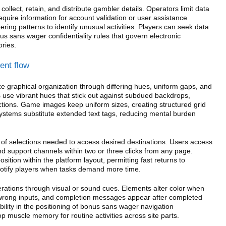
ollect, retain, and distribute gambler details. Operators limit data
uire information for account validation or user assistance
ring patterns to identify unusual activities. Players can seek data
s sans wager confidentiality rules that govern electronic
ories.
ent flow
ze graphical organization through differing hues, uniform gaps, and
s use vibrant hues that stick out against subdued backdrops,
actions. Game images keep uniform sizes, creating structured grid
n systems substitute extended text tags, reducing mental burden
 of selections needed to access desired destinations. Users access
d support channels within two or three clicks from any page.
tion within the platform layout, permitting fast returns to
 notify players when tasks demand more time.
rations through visual or sound cues. Elements alter color when
or wrong inputs, and completion messages appear after completed
ility in the positioning of bonus sans wager navigation
p muscle memory for routine activities across site parts.