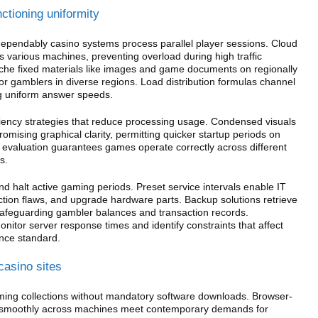
ctioning uniformity
dependably casino systems process parallel player sessions. Cloud
ss various machines, preventing overload during high traffic
ache fixed materials like images and game documents on regionally
r gamblers in diverse regions. Load distribution formulas channel
ng uniform answer speeds.
ency strategies that reduce processing usage. Condensed visuals
mising graphical clarity, permitting quicker startup periods on
y evaluation guarantees games operate correctly across different
s.
d halt active gaming periods. Preset service intervals enable IT
ction flaws, and upgrade hardware parts. Backup solutions retrieve
 safeguarding gambler balances and transaction records.
itor server response times and identify constraints that affect
nce standard.
casino sites
ming collections without mandatory software downloads. Browser-
te smoothly across machines meet contemporary demands for