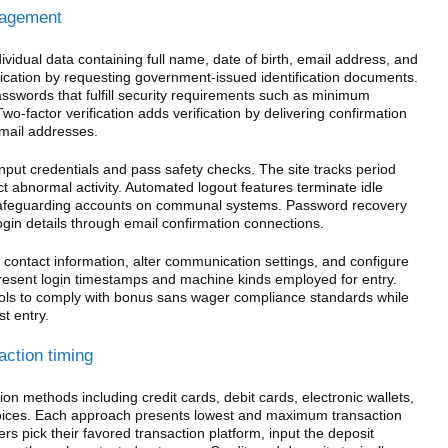
anagement
vidual data containing full name, date of birth, email address, and
ification by requesting government-issued identification documents.
swords that fulfill security requirements such as minimum
 Two-factor verification adds verification by delivering confirmation
mail addresses.
ut credentials and pass safety checks. The site tracks period
 abnormal activity. Automated logout features terminate idle
, safeguarding accounts on communal systems. Password recovery
ogin details through email confirmation connections.
 contact information, alter communication settings, and configure
present login timestamps and machine kinds employed for entry.
ocols to comply with bonus sans wager compliance standards while
t entry.
action timing
n methods including credit cards, debit cards, electronic wallets,
hoices. Each approach presents lowest and maximum transaction
ers pick their favored transaction platform, input the deposit