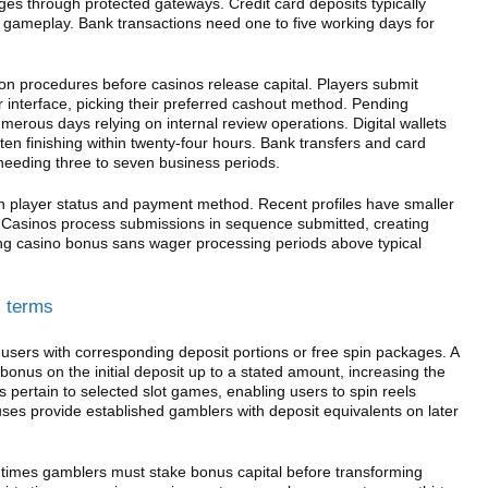
ges through protected gateways. Credit card deposits typically
 gameplay. Bank transactions need one to five working days for
ion procedures before casinos release capital. Players submit
r interface, picking their preferred cashout method. Pending
erous days relying on internal review operations. Digital wallets
ften finishing within twenty-four hours. Bank transfers and card
eeding three to seven business periods.
n player status and payment method. Recent profiles have smaller
. Casinos process submissions in sequence submitted, creating
ng casino bonus sans wager processing periods above typical
s terms
users with corresponding deposit portions or free spin packages. A
onus on the initial deposit up to a stated amount, increasing the
 pertain to selected slot games, enabling users to spin reels
ses provide established gamblers with deposit equivalents on later
times gamblers must stake bonus capital before transforming