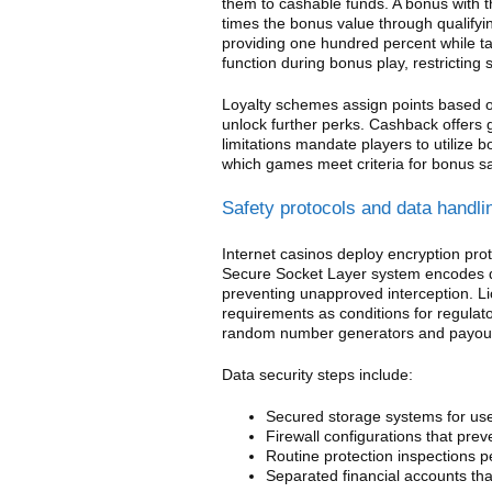
them to cashable funds. A bonus with 
times the bonus value through qualifyin
providing one hundred percent while 
function during bonus play, restricting 
Loyalty schemes assign points based on
unlock further perks. Cashback offers g
limitations mandate players to utilize b
which games meet criteria for bonus 
Safety protocols and data handli
Internet casinos deploy encryption prot
Secure Socket Layer system encodes d
preventing unapproved interception. Li
requirements as conditions for regula
random number generators and payout 
Data security steps include:
Secured storage systems for use
Firewall configurations that prev
Routine protection inspections p
Separated financial accounts tha