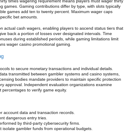
thirty times wagering requirement means players must wager thirty
g games. Gaming contributions differ by type, with slots typically
table games add ten to twenty percent. Maximum wager caps
specific bet amounts.
 actual cash wagers, enabling players to ascend status tiers that
ive back a portion of losses over designated intervals. Time
onuses during established periods, while gaming limitations limit
sans wager casino promotional gaming.
ng
ocols to secure monetary transactions and individual details.
ata transmitted between gambler systems and casino systems,
censing bodies mandate providers to maintain specific protection
tory approval. Independent evaluation organizations examine
percentages to verify game equity.
r account data and transaction records.
ent dangerous entry tries.
erformed by third-party cybersecurity firms.
t isolate gambler funds from operational budgets.