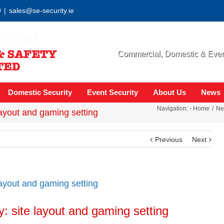
9
|
sales@se-security.ie
Commercial, Domestic & Event
Domestic Security
Event Security
About Us
News
Navigation: -
Home
Ne
ayout and gaming setting
Previous
Next
ayout and gaming setting
: site layout and gaming setting