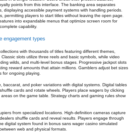
oyalty points from this interface. The banking area separates
s, displaying accessible payment systems with handling periods.
permitting players to start titles without leaving the open page.
features into expandable menus that optimize screen room for
complete capability.
ve engagement types
lections with thousands of titles featuring different themes,
Classic slots utilize three reels and basic symbols, while video
nding wilds, and multi-level bonus stages. Progressive jackpot slots
ting reward amounts that attain millions. Gamblers adjust bet sizes
s for ongoing playing.
 baccarat, and poker variations with digital systems. Digital tables
uffle cards and rotate wheels. Players place wagers by clicking
g areas on the game table. Strategy charts and gaming rules show
upiers from specialized locations. High-definition cameras capture
 dealers shuffle cards and reveal results. Players engage through
same digital system found in bonus sans wager casino simulated
 between web and physical formats.