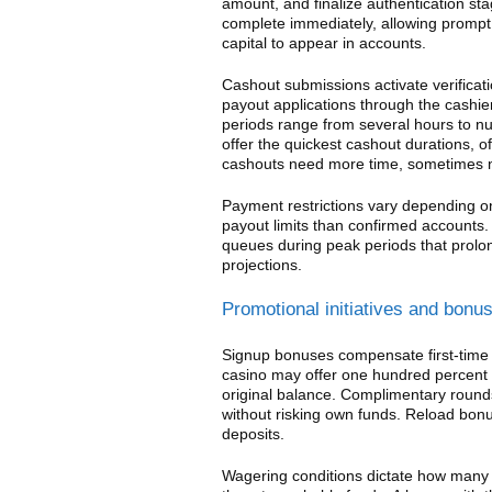
amount, and finalize authentication sta
complete immediately, allowing prompt
capital to appear in accounts.
Cashout submissions activate verificat
payout applications through the cashie
periods range from several hours to num
offer the quickest cashout durations, o
cashouts need more time, sometimes n
Payment restrictions vary depending o
payout limits than confirmed accounts
queues during peak periods that prolo
projections.
Promotional initiatives and bonu
Signup bonuses compensate first-time 
casino may offer one hundred percent b
original balance. Complimentary rounds
without risking own funds. Reload bonu
deposits.
Wagering conditions dictate how many 