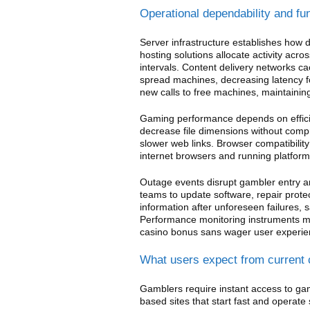
Operational dependability and fun
Server infrastructure establishes how 
hosting solutions allocate activity acro
intervals. Content delivery networks c
spread machines, decreasing latency fo
new calls to free machines, maintaini
Gaming performance depends on effici
decrease file dimensions without compro
slower web links. Browser compatibilit
internet browsers and running platform
Outage events disrupt gambler entry an
teams to update software, repair prote
information after unforeseen failures,
Performance monitoring instruments mon
casino bonus sans wager user experie
What users expect from current 
Gamblers require instant access to ga
based sites that start fast and opera