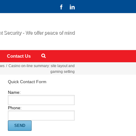
 Security - We offer peace of mind
Contact Us
ws
Casino on-line summary: site layout and
gaming setting
Quick Contact Form
Name:
Phone: