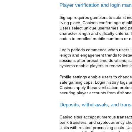
Player verification and login m
Signup requires gamblers to submit indi
living place. Casinos confirm age qual
Users select unique usernames and pas
character length and difficulty criteria.
codes to enrolled mobile numbers or e
Login periods commence when users inp
length and engagement trends to detect
sessions after preset time durations
systems enable players to renew lost l
Profile settings enable users to change
safe gaming caps. Login history logs 
Casinos apply these verification prot
securing player accounts from dishones
Deposits, withdrawals, and trans
Casino sites accept numerous transactio
bank transfers, and cryptocurrency c
limits with related processing costs. Us