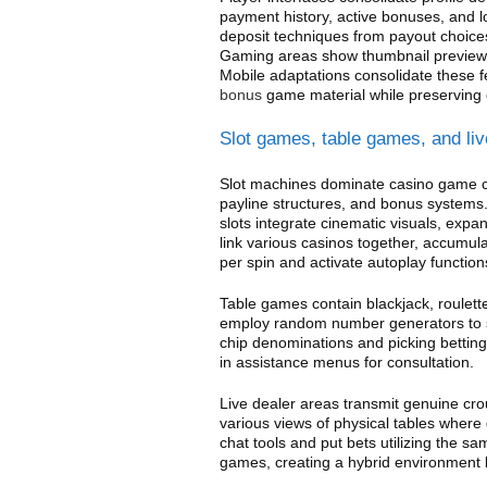
payment history, active bonuses, and l
deposit techniques from payout choice
Gaming areas show thumbnail previews, 
Mobile adaptations consolidate these 
bonus
game material while preserving 
Slot games, table games, and li
Slot machines dominate casino game col
payline structures, and bonus systems. 
slots integrate cinematic visuals, expa
link various casinos together, accumula
per spin and activate autoplay function
Table games contain blackjack, roulette,
employ random number generators to sh
chip denominations and picking bettin
in assistance menus for consultation.
Live dealer areas transmit genuine cro
various views of physical tables where
chat tools and put bets utilizing the 
games, creating a hybrid environment