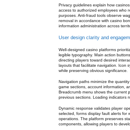
Privacy guidelines explain how casinos c
access to authorized employees who req
purposes. Anti-fraud tools observe wage
removal in accordance with casino bonu
information administration across territ
User design clarity and engagem
Well-designed casino platforms prioriti
legible typography. Main action button
directing players toward desired inter
layouts that facilitate navigation. Ico
while preserving obvious significance.
Navigation paths minimize the quantity
game sections, account information, an
Breadcrumb menu shows the current posi
previous sections. Loading indicators
Dynamic response validates player ope
selected, forms display fault alerts f
operations. The platform preserves stab
components, allowing players to develo