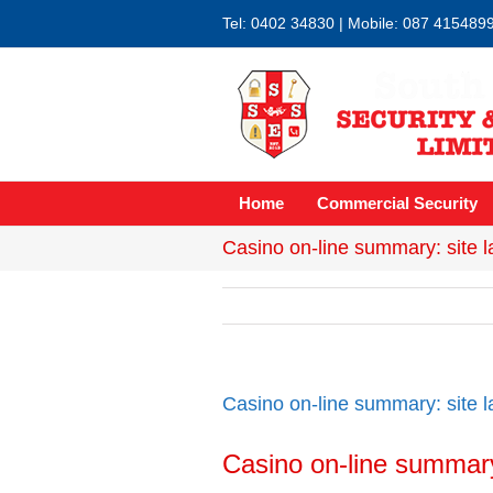
Tel: 0402 34830 | Mobile: 087 415489
Home
Commercial Security
Casino on-line summary: site l
Casino on-line summary: site l
Casino on-line summary