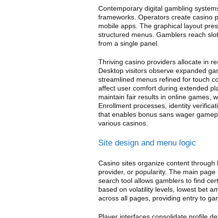
Contemporary digital gambling systems 
frameworks. Operators create casino p
mobile apps. The graphical layout pres
structured menus. Gamblers reach slot
from a single panel.
Thriving casino providers allocate in r
Desktop visitors observe expanded gam
streamlined menus refined for touch co
affect user comfort during extended p
maintain fair results in online games, 
Enrollment processes, identity verific
that enables bonus sans wager gameplay
various casinos.
Site design and menu logic
Casino sites organize content through
provider, or popularity. The main page 
search tool allows gamblers to find cert
based on volatility levels, lowest bet a
across all pages, providing entry to g
Player interfaces consolidate profile de