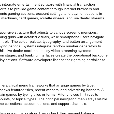
integrate entertainment software with financial transaction
ortals to provide game content through internet browsers and
ents gaming sections, account settings, and payment options in
 machines, card games, roulette wheels, and live dealer streams
esponsive structure that adjusts to various screen dimensions.
ing grids with detailed visuals, while smartphone users navigate
ntrols. The colour palette, typography, and button arrangement
laying periods. Systems integrate random number generators to
while live dealer sections employ video streaming systems.
ation stages, and banking interfaces create the operational backbone
 actions. Software developers license their gaming portfolios to
 hierarchical menu frameworks that arrange games by type,
shows featured titles, recent winners, and advertising banners. A
ain games by typing titles or terms. Filter choices limit results
mounts, or topical types. The principal navigation menu stays visible
ame collections, account options, and support channels.
tails in a single location. Users check their present balance,