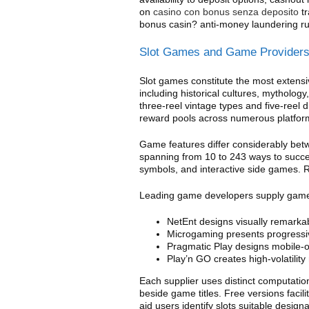
on
casino con bonus senza deposito
tr
bonus casin? anti-money laundering ru
Slot Games and Game Provider
Slot games constitute the most exten
including historical cultures, mytholog
three-reel vintage types and five-reel d
reward pools across numerous platforms 
Game features differ considerably betwe
spanning from 10 to 243 ways to succeed
symbols, and interactive side games. 
Leading game developers supply game
NetEnt designs visually remarka
Microgaming presents progressi
Pragmatic Play designs mobile-
Play’n GO creates high-volatilit
Each supplier uses distinct computatio
beside game titles. Free versions faci
aid users identify slots suitable design