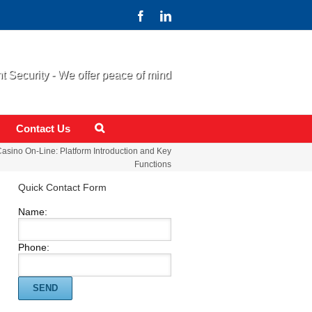
 Security - We offer peace of mind
Contact Us
asino On-Line: Platform Introduction and Key
Functions
Quick Contact Form
Name:
Phone: