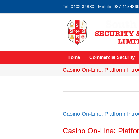
Tel: 0402 34830 | Mobile: 087 415489
Home
Commercial Security
Casino On-Line: Platform Intr
Casino On-Line: Platform Intr
Casino On-Line: Platfo