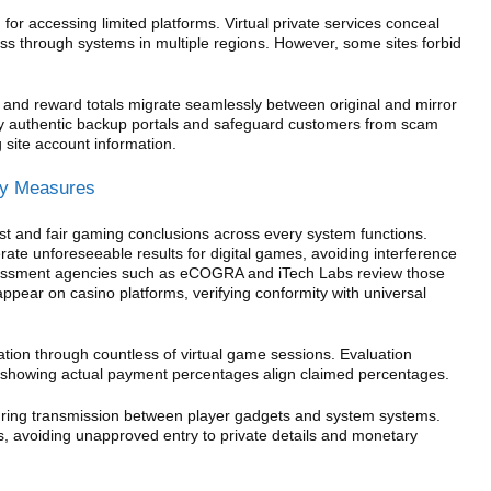
for accessing limited platforms. Virtual private services conceal
 through systems in multiple regions. However, some sites forbid
 and reward totals migrate seamlessly between original and mirror
fy authentic backup portals and safeguard customers from scam
site account information.
ty Measures
st and fair gaming conclusions across every system functions.
te unforeseeable results for digital games, avoiding interference
ssessment agencies such as eCOGRA and iTech Labs review those
ppear on casino platforms, verifying conformity with universal
ation through countless of virtual game sessions. Evaluation
on showing actual payment percentages align claimed percentages.
 during transmission between player gadgets and system systems.
, avoiding unapproved entry to private details and monetary