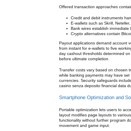
Offered transaction approaches contai
Credit and debit instruments ha
E-wallets such as Skrill, Neteller
Bank wires establish immediate 
Crypto alternatives contain Bitc
Payout applications demand account veri
from instant for e-wallets to five wor
day cashout thresholds determined on us
before ultimate completion.
Transfer costs vary based on chosen tra
while banking payments may have set f
currencies. Security safeguards includ
casino senza deposito financial data du
Smartphone Optimization and So
Portable optimization lets users to ac
layout modifies page layouts to various
functionality without further program 
movement and game input.