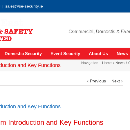
9
|
sales@se-security.ie
Commercial, Domestic & Event
Domestic Security
Event Security
About Us
News
Navigation: -
Home
News
C
oduction and Key Functions
Previous
Next
oduction and Key Functions
rm Introduction and Key Functions