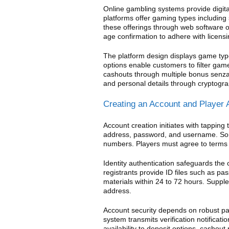
Online gambling systems provide digita
platforms offer gaming types including 
these offerings through web software o
age confirmation to adhere with licensi
The platform design displays game type
options enable customers to filter gam
cashouts through multiple bonus senza
and personal details through cryptogr
Creating an Account and Player 
Account creation initiates with tapping
address, password, and username. So
numbers. Players must agree to terms an
Identity authentication safeguards the
registrants provide ID files such as pa
materials within 24 to 72 hours. Supplem
address.
Account security depends on robust pa
system transmits verification notificati
availability to deposit options, cashou