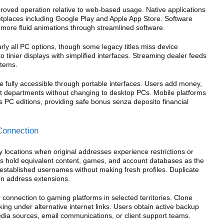
roved operation relative to web-based usage. Native applications
etplaces including Google Play and Apple App Store. Software
more fluid animations through streamlined software.
ly all PC options, though some legacy titles miss device
 to tinier displays with simplified interfaces. Streaming dealer feeds
stems.
fully accessible through portable interfaces. Users add money,
t departments without changing to desktop PCs. Mobile platforms
 PC editions, providing safe bonus senza deposito financial
Connection
 locations when original addresses experience restrictions or
es hold equivalent content, games, and account databases as the
established usernames without making fresh profiles. Duplicate
 in address extensions.
r connection to gaming platforms in selected territories. Clone
king under alternative internet links. Users obtain active backup
dia sources, email communications, or client support teams.