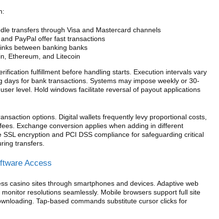
n:
ndle transfers through Visa and Mastercard channels
, and PayPal offer fast transactions
links between banking banks
oin, Ethereum, and Litecoin
fication fulfillment before handling starts. Execution intervals vary
king days for bank transactions. Systems may impose weekly or 30-
er level. Hold windows facilitate reversal of payout applications
nsaction options. Digital wallets frequently levy proportional costs,
ees. Exchange conversion applies when adding in different
e SSL encryption and PCI DSS compliance for safeguarding critical
ring transfers.
ftware Access
cess casino sites through smartphones and devices. Adaptive web
 monitor resolutions seamlessly. Mobile browsers support full site
downloading. Tap-based commands substitute cursor clicks for