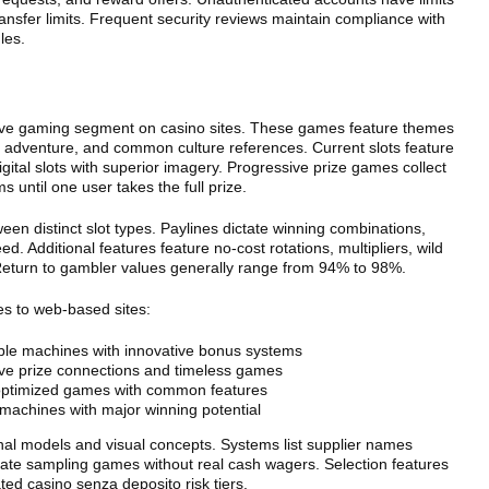
ansfer limits. Frequent security reviews maintain compliance with
les.
s
sive gaming segment on casino sites. These games feature themes
y, adventure, and common culture references. Current slots feature
igital slots with superior imagery. Progressive prize games collect
until one user takes the full prize.
en distinct slot types. Paylines dictate winning combinations,
. Additional features feature no-cost rotations, multipliers, wild
Return to gambler values generally range from 94% to 98%.
s to web-based sites:
ble machines with innovative bonus systems
ve prize connections and timeless games
optimized games with common features
y machines with major winning potential
nal models and visual concepts. Systems list supplier names
litate sampling games without real cash wagers. Selection features
ated casino senza deposito risk tiers.