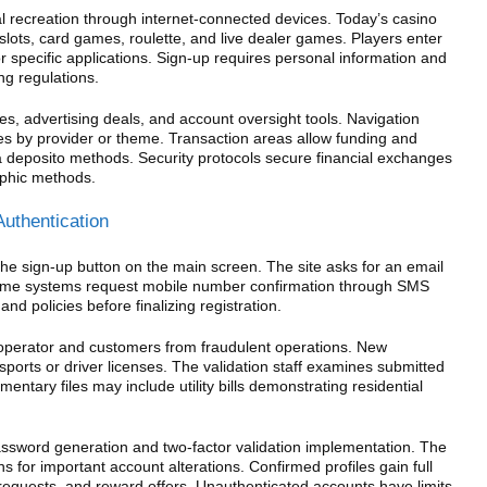
l recreation through internet-connected devices. Today’s casino
slots, card games, roulette, and live dealer games. Players enter
r specific applications. Sign-up requires personal information and
ng regulations.
s, advertising deals, and account oversight tools. Navigation
es by provider or theme. Transaction areas allow funding and
 deposito methods. Security protocols secure financial exchanges
aphic methods.
Authentication
 the sign-up button on the main screen. The site asks for an email
me systems request mobile number confirmation through SMS
d policies before finalizing registration.
 operator and customers from fraudulent operations. New
ssports or driver licenses. The validation staff examines submitted
entary files may include utility bills demonstrating residential
ssword generation and two-factor validation implementation. The
ons for important account alterations. Confirmed profiles gain full
t requests, and reward offers. Unauthenticated accounts have limits