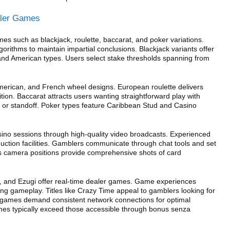
aler Games
mes such as blackjack, roulette, baccarat, and poker variations.
orithms to maintain impartial conclusions. Blackjack variants offer
 and American types. Users select stake thresholds spanning from
merican, and French wheel designs. European roulette delivers
ition. Baccarat attracts users wanting straightforward play with
, or standoff. Poker types feature Caribbean Stud and Casino
sino sessions through high-quality video broadcasts. Experienced
uction facilities. Gamblers communicate through chat tools and set
s camera positions provide comprehensive shots of card
, and Ezugi offer real-time dealer games. Game experiences
 gameplay. Titles like Crazy Time appeal to gamblers looking for
r games demand consistent network connections for optimal
mes typically exceed those accessible through bonus senza