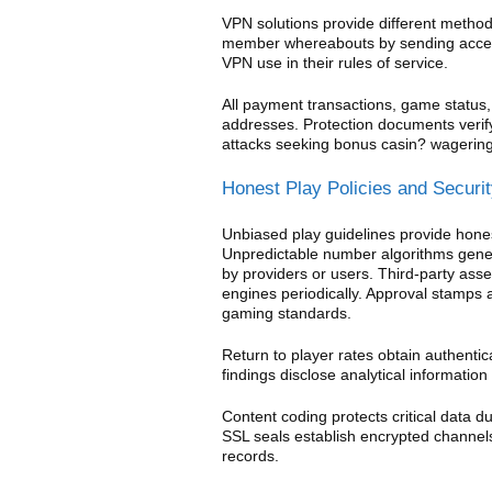
VPN solutions provide different method 
member whereabouts by sending access
VPN use in their rules of service.
All payment transactions, game status,
addresses. Protection documents veri
attacks seeking bonus casin? wagering 
Honest Play Policies and Securi
Unbiased play guidelines provide hone
Unpredictable number algorithms genera
by providers or users. Third-party a
engines periodically. Approval stamps a
gaming standards.
Return to player rates obtain authentic
findings disclose analytical informati
Content coding protects critical data
SSL seals establish encrypted channels
records.