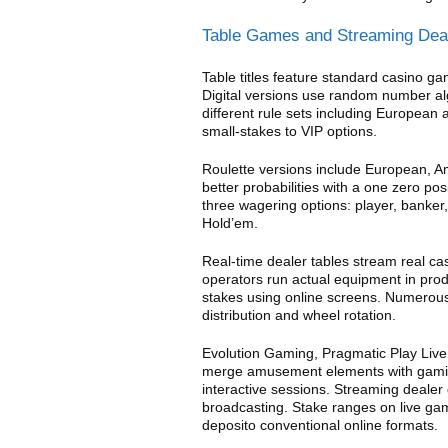
Table Games and Streaming De
Table titles feature standard casino ga
Digital versions use random number alg
different rule sets including European
small-stakes to VIP options.
Roulette versions include European, A
better probabilities with a one zero pos
three wagering options: player, banker
Hold’em.
Real-time dealer tables stream real ca
operators run actual equipment in prod
stakes using online screens. Numerou
distribution and wheel rotation.
Evolution Gaming, Pragmatic Play Live
merge amusement elements with gaming
interactive sessions. Streaming deale
broadcasting. Stake ranges on live ga
deposito conventional online formats.