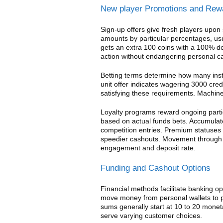
New player Promotions and Rewar
Sign-up offers give fresh players upon
amounts by particular percentages, us
gets an extra 100 coins with a 100% de
action without endangering personal ca
Betting terms determine how many ins
unit offer indicates wagering 3000 cred
satisfying these requirements. Machine
Loyalty programs reward ongoing parti
based on actual funds bets. Accumulat
competition entries. Premium statuses 
speedier cashouts. Movement through
engagement and deposit rate.
Funding and Cashout Options
Financial methods facilitate banking 
move money from personal wallets to p
sums generally start at 10 to 20 mone
serve varying customer choices.