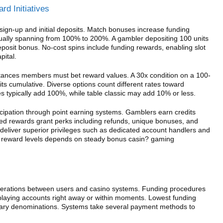
d Initiatives
 sign-up and initial deposits. Match bonuses increase funding
ually spanning from 100% to 200%. A gambler depositing 100 units
posit bonus. No-cost spins include funding rewards, enabling slot
pital.
tances members must bet reward values. A 30x condition on a 100-
its cumulative. Diverse options count different rates toward
s typically add 100%, while table classic may add 10% or less.
cipation through point earning systems. Gamblers earn credits
ed rewards grant perks including refunds, unique bonuses, and
deliver superior privileges such as dedicated account handlers and
 reward levels depends on steady bonus casin? gaming
operations between users and casino systems. Funding procedures
laying accounts right away or within moments. Lowest funding
tary denominations. Systems take several payment methods to