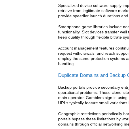
Specialized device software supply imp
retrieve from legitimate software mark
provide speedier launch durations and 
Smartphone game libraries include near
functionality. Slot devices transfer well
keep quality through flexible bitrate sy
Account management features continue 
request withdrawals, and reach suppor
employ the same protection systems as
handling.
Duplicate Domains and Backup 
Backup portals provide secondary entry
operational problems. These clone sit
main operator. Gamblers sign in using 
URLs typically feature small variations
Geographic restrictions periodically ba
portals bypass these limitations by wor
domains through official networking me