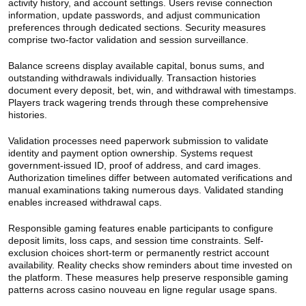
activity history, and account settings. Users revise connection
information, update passwords, and adjust communication
preferences through dedicated sections. Security measures
comprise two-factor validation and session surveillance.
Balance screens display available capital, bonus sums, and
outstanding withdrawals individually. Transaction histories
document every deposit, bet, win, and withdrawal with timestamps.
Players track wagering trends through these comprehensive
histories.
Validation processes need paperwork submission to validate
identity and payment option ownership. Systems request
government-issued ID, proof of address, and card images.
Authorization timelines differ between automated verifications and
manual examinations taking numerous days. Validated standing
enables increased withdrawal caps.
Responsible gaming features enable participants to configure
deposit limits, loss caps, and session time constraints. Self-
exclusion choices short-term or permanently restrict account
availability. Reality checks show reminders about time invested on
the platform. These measures help preserve responsible gaming
patterns across casino nouveau en ligne regular usage spans.