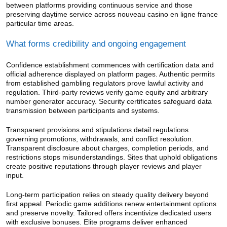
between platforms providing continuous service and those
preserving daytime service across nouveau casino en ligne france
particular time areas.
What forms credibility and ongoing engagement
Confidence establishment commences with certification data and
official adherence displayed on platform pages. Authentic permits
from established gambling regulators prove lawful activity and
regulation. Third-party reviews verify game equity and arbitrary
number generator accuracy. Security certificates safeguard data
transmission between participants and systems.
Transparent provisions and stipulations detail regulations
governing promotions, withdrawals, and conflict resolution.
Transparent disclosure about charges, completion periods, and
restrictions stops misunderstandings. Sites that uphold obligations
create positive reputations through player reviews and player
input.
Long-term participation relies on steady quality delivery beyond
first appeal. Periodic game additions renew entertainment options
and preserve novelty. Tailored offers incentivize dedicated users
with exclusive bonuses. Elite programs deliver enhanced