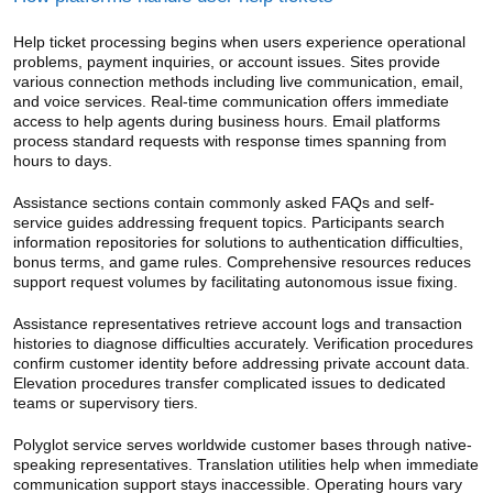
Help ticket processing begins when users experience operational
problems, payment inquiries, or account issues. Sites provide
various connection methods including live communication, email,
and voice services. Real-time communication offers immediate
access to help agents during business hours. Email platforms
process standard requests with response times spanning from
hours to days.
Assistance sections contain commonly asked FAQs and self-
service guides addressing frequent topics. Participants search
information repositories for solutions to authentication difficulties,
bonus terms, and game rules. Comprehensive resources reduces
support request volumes by facilitating autonomous issue fixing.
Assistance representatives retrieve account logs and transaction
histories to diagnose difficulties accurately. Verification procedures
confirm customer identity before addressing private account data.
Elevation procedures transfer complicated issues to dedicated
teams or supervisory tiers.
Polyglot service serves worldwide customer bases through native-
speaking representatives. Translation utilities help when immediate
communication support stays inaccessible. Operating hours vary