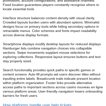
promotions, account configurations, and assistance channels.
Fixed location guarantees players constantly recognize where to
locate essential tools.
Interface structure balances content density with visual clarity.
Crowded layouts burden users with abundant options. Minimalist
designs focus on primary tools while hiding secondary options in
retractable menus. Color schemes and fonts impact readability
across diverse display formats.
Smartphone displays modify desktop layouts for reduced displays.
Hamburger lists combine navigation choices into collapsible
sections. Swipe movements supplant mouse selections for
exploring collections. Responsive layout ensures buttons and text
stay properly sized.
Search functionality provides quick paths to specific games or
content screens. Auto-fill prompts aid users discover titles without
inputting entire labels. Breadcrumb trails indicate present location
within platform organization. Footer links provide alternative
access paths to important sections across casino nouveau en ligne
various platform areas. User-friendly navigation lowers onboarding
barriers for fresh users.
How platforms handle user help tickets