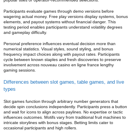
popular titles or operator-recommended selections.
Participants evaluate games through demo versions before
wagering actual money. Free play versions display systems, bonus
elements, and payout systems without financial danger. This
testing period enables participants understand volatility degrees
and gameplay difficulty.
Personal preference influences eventual decision more than
numerical statistics. Visual styles, sound styling, and bonus
frequency impact choices along with payout rates. Participants
cycle between known staples and fresh discoveries to preserve
involvement across nouveau casino en ligne france lengthy
gaming sessions.
Differences between slot games, table games, and live
types
Slot games function through arbitrary number generators that
decide spin conclusions independently. Participants press a button
and wait for icons to align across paylines. No expertise or tactic
influences outcomes. Motifs vary from traditional fruit machines to
intricate storylines with bonus stages. Betting limits cater to
occasional participants and high rollers.