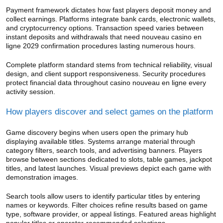
Payment framework dictates how fast players deposit money and
collect earnings. Platforms integrate bank cards, electronic wallets,
and cryptocurrency options. Transaction speed varies between
instant deposits and withdrawals that need nouveau casino en
ligne 2029 confirmation procedures lasting numerous hours.
Complete platform standard stems from technical reliability, visual
design, and client support responsiveness. Security procedures
protect financial data throughout casino nouveau en ligne every
activity session.
How players discover and select games on the platform
Game discovery begins when users open the primary hub
displaying available titles. Systems arrange material through
category filters, search tools, and advertising banners. Players
browse between sections dedicated to slots, table games, jackpot
titles, and latest launches. Visual previews depict each game with
demonstration images.
Search tools allow users to identify particular titles by entering
names or keywords. Filter choices refine results based on game
type, software provider, or appeal listings. Featured areas highlight