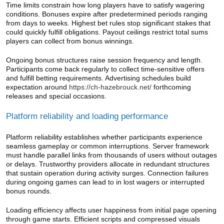
Time limits constrain how long players have to satisfy wagering
conditions. Bonuses expire after predetermined periods ranging
from days to weeks. Highest bet rules stop significant stakes that
could quickly fulfill obligations. Payout ceilings restrict total sums
players can collect from bonus winnings.
Ongoing bonus structures raise session frequency and length.
Participants come back regularly to collect time-sensitive offers
and fulfill betting requirements. Advertising schedules build
expectation around
https://ch-hazebrouck.net/
forthcoming
releases and special occasions.
Platform reliability and loading performance
Platform reliability establishes whether participants experience
seamless gameplay or common interruptions. Server framework
must handle parallel links from thousands of users without outages
or delays. Trustworthy providers allocate in redundant structures
that sustain operation during activity surges. Connection failures
during ongoing games can lead to in lost wagers or interrupted
bonus rounds.
Loading efficiency affects user happiness from initial page opening
through game starts. Efficient scripts and compressed visuals