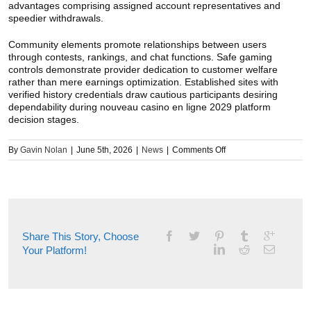
advantages comprising assigned account representatives and
speedier withdrawals.
Community elements promote relationships between users
through contests, rankings, and chat functions. Safe gaming
controls demonstrate provider dedication to customer welfare
rather than mere earnings optimization. Established sites with
verified history credentials draw cautious participants desiring
dependability during nouveau casino en ligne 2029 platform
decision stages.
on
By
Gavin Nolan
|
June 5th, 2026
|
News
|
Comments Off
Casino
on-
line:
games,
payments,
and
Share This Story, Choose
complete
Your Platform!
platform
interaction