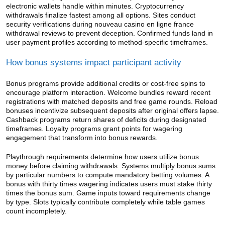
electronic wallets handle within minutes. Cryptocurrency
withdrawals finalize fastest among all options. Sites conduct
security verifications during nouveau casino en ligne france
withdrawal reviews to prevent deception. Confirmed funds land in
user payment profiles according to method-specific timeframes.
How bonus systems impact participant activity
Bonus programs provide additional credits or cost-free spins to
encourage platform interaction. Welcome bundles reward recent
registrations with matched deposits and free game rounds. Reload
bonuses incentivize subsequent deposits after original offers lapse.
Cashback programs return shares of deficits during designated
timeframes. Loyalty programs grant points for wagering
engagement that transform into bonus rewards.
Playthrough requirements determine how users utilize bonus
money before claiming withdrawals. Systems multiply bonus sums
by particular numbers to compute mandatory betting volumes. A
bonus with thirty times wagering indicates users must stake thirty
times the bonus sum. Game inputs toward requirements change
by type. Slots typically contribute completely while table games
count incompletely.