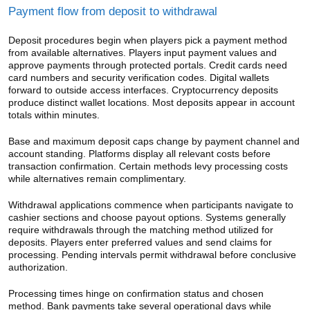
Payment flow from deposit to withdrawal
Deposit procedures begin when players pick a payment method
from available alternatives. Players input payment values and
approve payments through protected portals. Credit cards need
card numbers and security verification codes. Digital wallets
forward to outside access interfaces. Cryptocurrency deposits
produce distinct wallet locations. Most deposits appear in account
totals within minutes.
Base and maximum deposit caps change by payment channel and
account standing. Platforms display all relevant costs before
transaction confirmation. Certain methods levy processing costs
while alternatives remain complimentary.
Withdrawal applications commence when participants navigate to
cashier sections and choose payout options. Systems generally
require withdrawals through the matching method utilized for
deposits. Players enter preferred values and send claims for
processing. Pending intervals permit withdrawal before conclusive
authorization.
Processing times hinge on confirmation status and chosen
method. Bank payments take several operational days while