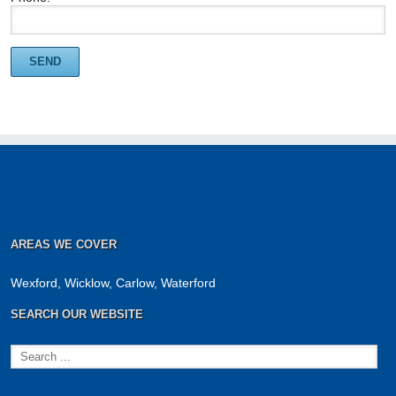
AREAS WE COVER
Wexford, Wicklow, Carlow, Waterford
SEARCH OUR WEBSITE