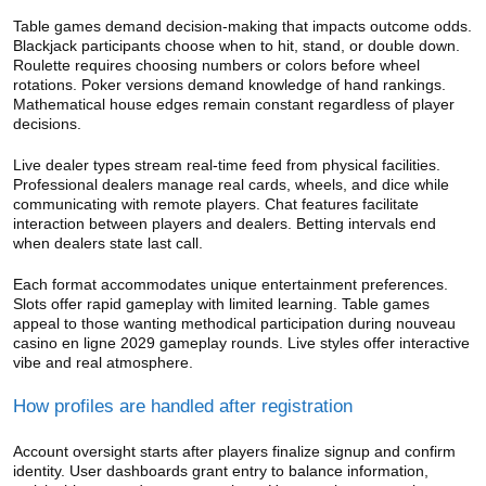
Table games demand decision-making that impacts outcome odds.
Blackjack participants choose when to hit, stand, or double down.
Roulette requires choosing numbers or colors before wheel
rotations. Poker versions demand knowledge of hand rankings.
Mathematical house edges remain constant regardless of player
decisions.
Live dealer types stream real-time feed from physical facilities.
Professional dealers manage real cards, wheels, and dice while
communicating with remote players. Chat features facilitate
interaction between players and dealers. Betting intervals end
when dealers state last call.
Each format accommodates unique entertainment preferences.
Slots offer rapid gameplay with limited learning. Table games
appeal to those wanting methodical participation during nouveau
casino en ligne 2029 gameplay rounds. Live styles offer interactive
vibe and real atmosphere.
How profiles are handled after registration
Account oversight starts after players finalize signup and confirm
identity. User dashboards grant entry to balance information,