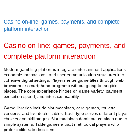
Casino on-line: games, payments, and complete
platform interaction
Casino on-line: games, payments, and
complete platform interaction
Modern gambling platforms integrate entertainment applications,
economic transactions, and user communication structures into
cohesive digital settings. Players enter game titles through web
browsers or smartphone programs without going to tangible
places. The core experience hinges on game variety, payment
execution speed, and interface usability.
Game libraries include slot machines, card games, roulette
versions, and live dealer tables. Each type serves different player
choices and skill stages. Slot machines dominate catalogs due to
simple systems. Table games attract methodical players who
prefer deliberate decisions.