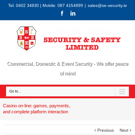
Tel: 0402 34830 | Mobile: 087 4154899
|
sales@se-security.ie
Commercial, Domestic & Event Security - We offer peace
of mind
Go to...
Casino on-line: games, payments,
and complete platform interaction
Previous
Next