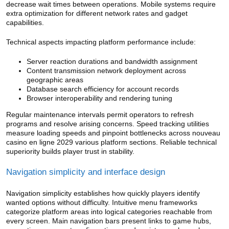
decrease wait times between operations. Mobile systems require
extra optimization for different network rates and gadget
capabilities.
Technical aspects impacting platform performance include:
Server reaction durations and bandwidth assignment
Content transmission network deployment across
geographic areas
Database search efficiency for account records
Browser interoperability and rendering tuning
Regular maintenance intervals permit operators to refresh
programs and resolve arising concerns. Speed tracking utilities
measure loading speeds and pinpoint bottlenecks across nouveau
casino en ligne 2029 various platform sections. Reliable technical
superiority builds player trust in stability.
Navigation simplicity and interface design
Navigation simplicity establishes how quickly players identify
wanted options without difficulty. Intuitive menu frameworks
categorize platform areas into logical categories reachable from
every screen. Main navigation bars present links to game hubs,