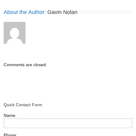
About the Author: 
Gavin Nolan
Comments are closed.
Quick Contact Form
Name:
Phone: